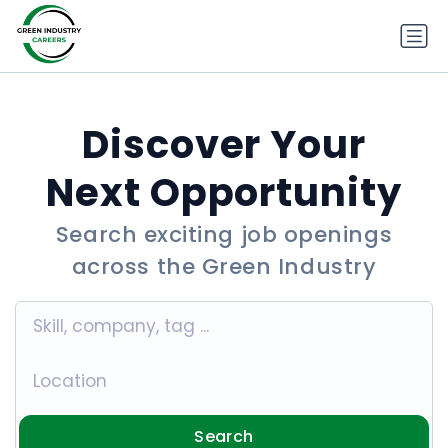
Discover Your
Next Opportunity
Search exciting job openings
across the Green Industry
Search