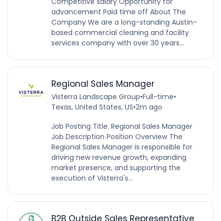
Competitive salary Opportunity for
advancement Paid time off About The
Company We are a long-standing Austin-
based commercial cleaning and facility
services company with over 30 years...
Regional Sales Manager
Visterra Landscape Group
•
Full-time
•
Texas, United States, US
•
2m ago
Job Posting Title: Regional Sales Manager
Job Description Position Overview The
Regional Sales Manager is responsible for
driving new revenue growth, expanding
market presence, and supporting the
execution of Visterra's...
B2B Outside Sales Representative