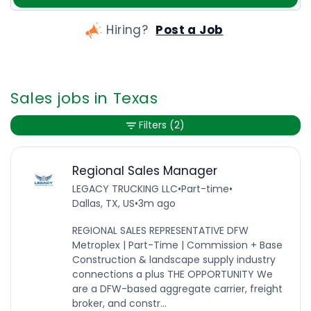
Hiring?
Post a Job
Sales jobs in Texas
Filters
(2)
Regional Sales Manager
LEGACY TRUCKING LLC
•
Part-time
•
Dallas, TX, US
•
3m ago
REGIONAL SALES REPRESENTATIVE DFW
Metroplex | Part-Time | Commission + Base
Construction & landscape supply industry
connections a plus THE OPPORTUNITY We
are a DFW-based aggregate carrier, freight
broker, and constr...