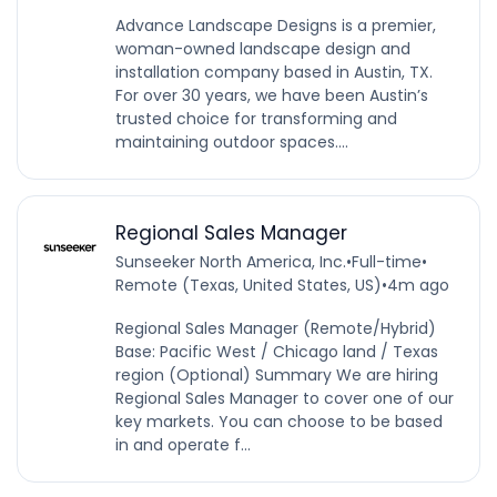
Advance Landscape Designs is a premier,
woman-owned landscape design and
installation company based in Austin, TX.
For over 30 years, we have been Austin’s
trusted choice for transforming and
maintaining outdoor spaces....
Regional Sales Manager
Sunseeker North America, Inc.
•
Full-time
•
Remote (Texas, United States, US)
•
4m ago
Regional Sales Manager (Remote/Hybrid)
Base: Pacific West / Chicago land / Texas
region (Optional) Summary We are hiring
Regional Sales Manager to cover one of our
key markets. You can choose to be based
in and operate f...