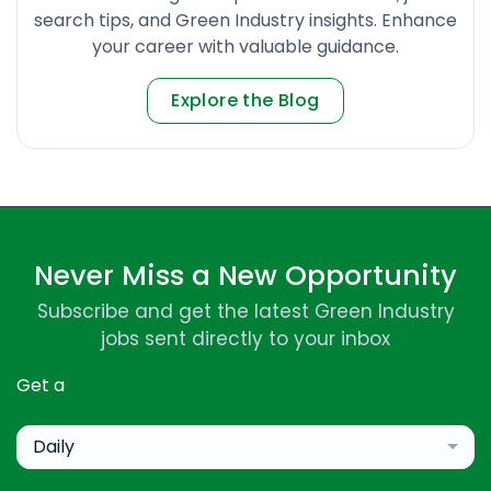
search tips, and Green Industry insights. Enhance
your career with valuable guidance.
Explore the Blog
Never Miss a New Opportunity
Subscribe and get the latest Green Industry
jobs sent directly to your inbox
Get a
Daily