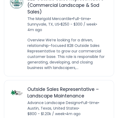
(Commercial Landscape & Sod
Sales)
The Marigold Mercantile
•
Full-time
•
Sunnyvale, TX, US
•
$250 - $300 / week
•
4m ago
Overview We’re looking for a driven,
relationship-focused B2B Outside Sales
Representative to grow our commercial
customer base. This role is responsible for
generating, developing, and closing
business with landscapers,...
Outside Sales Representative –
Landscape Maintenance
Advance Landscape Designs
•
Full-time
•
Austin, Texas, United States
•
$800 - $1.20k / week
•
4m ago