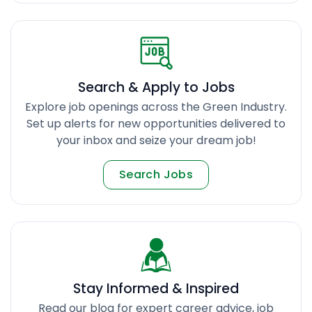
Search & Apply to Jobs
Explore job openings across the Green Industry.
Set up alerts for new opportunities delivered to
your inbox and seize your dream job!
Search Jobs
Stay Informed & Inspired
Read our blog for expert career advice, job