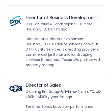
Director of Business Development
DTK Janitorial & Landscaping
•
Full-time
•
Houston, TX, US
•
4m ago
Director of Business Development –
Houston, TX DTK Facility Services About Us
DTK Facility Services is a leading provider of
commercial janitorial and landscaping
services throughout Texas. We partner with
property manag...
Director of Sales
Cleaning Pro Group
•
Full-time
•
Austin, TX, US
•
$80k - $100k / year
•
1m ago
Benefits: Bonus based on performance