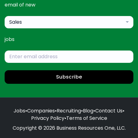
email of new
Sales
jobs
Subscribe
Jobs
•
Companies
•
Recruiting
•
Blog
•
Contact Us
•
Privacy Policy
•
Terms of Service
Copyright © 2026 Business Resources One, LLC.