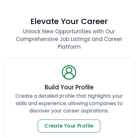
Elevate Your Career
Unlock New Opportunities with Our
Comprehensive Job Listings and Career
Platform
Build Your Profile
Create a detailed profile that highlights your
skills and experience, allowing companies to
discover your career aspirations.
Create Your Profile