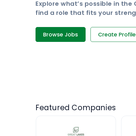
Explore what’s possible in the
find a role that fits your stre
Browse Jobs
Create Profile
Featured Companies