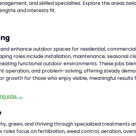
nagement, and skilled specialties. Explore the areas bel
ngths and interests fit.
ing
n, and enhance outdoor spaces for residential, commercial
aping roles include installation, maintenance, seasonal cl
creating functional outdoor environments. These jobs bl
t operation, and problem-solving, offering steady dema
or growth for those who enjoy visible, meaningful results 
ng jobs →
e
thy, green, and thriving through specialized treatments 
 roles focus on fertilization, weed control, aeration, over