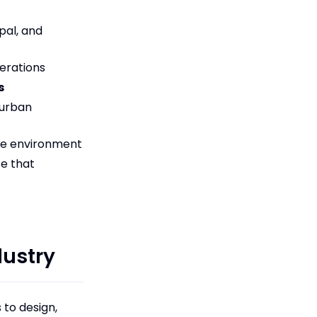
pal, and
erations
s
 urban
he environment
ce that
dustry
 to design,