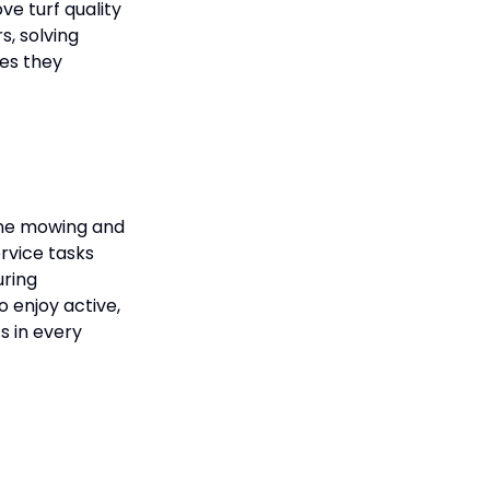
e turf quality
s, solving
pes they
tine mowing and
rvice tasks
uring
o enjoy active,
s in every