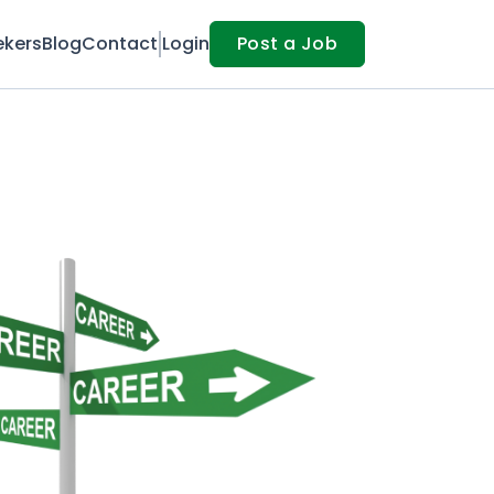
ekers
Blog
Contact
Login
Post a Job