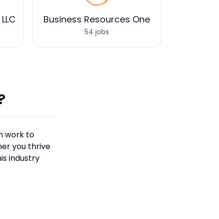
 LLC
Business Resources One
54 jobs
?
n work to
er you thrive
is industry