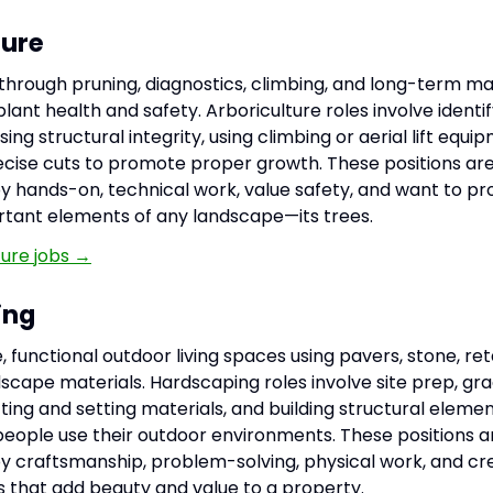
ture
 through pruning, diagnostics, climbing, and long-term 
lant health and safety. Arboriculture roles involve identi
sing structural integrity, using climbing or aerial lift equi
cise cuts to promote proper growth. These positions are 
y hands-on, technical work, value safety, and want to pr
tant elements of any landscape—its trees.
ture jobs →
ing
 functional outdoor living spaces using pavers, stone, reta
scape materials. Hardscaping roles involve site prep, gra
utting and setting materials, and building structural eleme
ople use their outdoor environments. These positions ar
y craftsmanship, problem-solving, physical work, and cr
es that add beauty and value to a property.