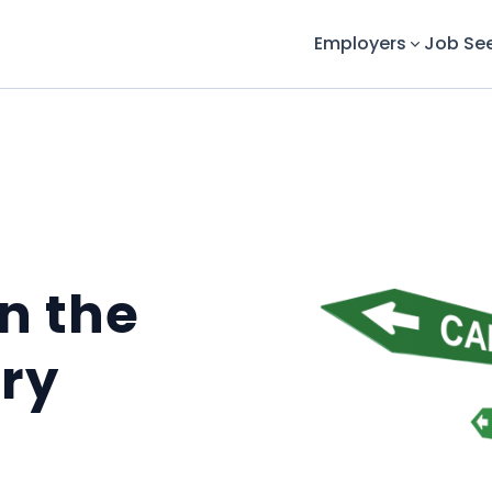
Employers
Job Se
in the
ry