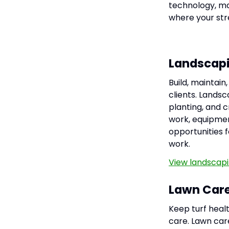
technology, ma
where your stre
Landscap
Build, maintai
clients. Landsc
planting, and 
work, equipmen
opportunities f
work.
View landscapi
Lawn Car
Keep turf heal
care. Lawn care