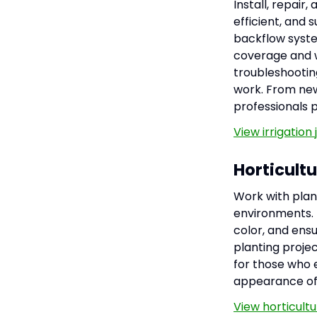
Install, repair
efficient, and s
backflow syste
coverage and w
troubleshootin
work. From new 
professionals p
View irrigation
Horticult
Work with plan
environments. H
color, and ens
planting projec
for those who 
appearance of
View horticult