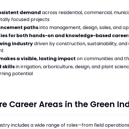
onsistent demand
across residential, commercial, munici
ally focused projects
ancement paths
into management, design, sales, and op
ies for both hands-on and knowledge-based career
wing industry
driven by construction, sustainability, and
nt
makes a visible, lasting impact
on communities and t
 skills
in irrigation, arboriculture, design, and plant scien
rning potential
re Career Areas in the Green In
stry includes a wide range of roles—from field operations