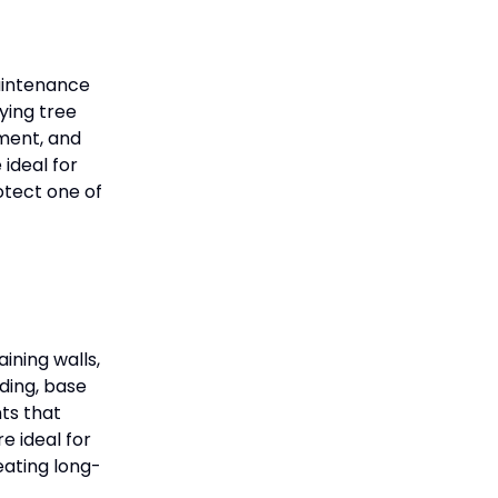
maintenance
fying tree
pment, and
ideal for
otect one of
ining walls,
ding, base
nts that
e ideal for
eating long-