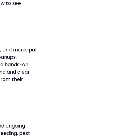
ow to see
, and municipal
eanups,
end hands-on
nd and clear
from their
and ongoing
seeding, pest