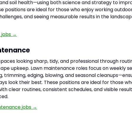
d soil health—using both science and strategy to improv
e positions are ideal for those who enjoy working outdoor
hallenges, and seeing measurable results in the landsca
 jobs →
ntenance
paces looking sharp, tidy, and professional through rou
cape upkeep. Lawn maintenance roles focus on weekly se
, trimming, edging, blowing, and seasonal cleanups—ens
ys look their best. These positions are ideal for those wh
th clear routines, consistent schedules, and visible result
ced.
ntenance jobs →