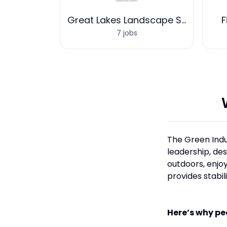
rces One
Great Lakes Landscape Supply
F
7 jobs
The Green Indu
leadership, de
outdoors, enjoy
provides stabil
Here’s why pe