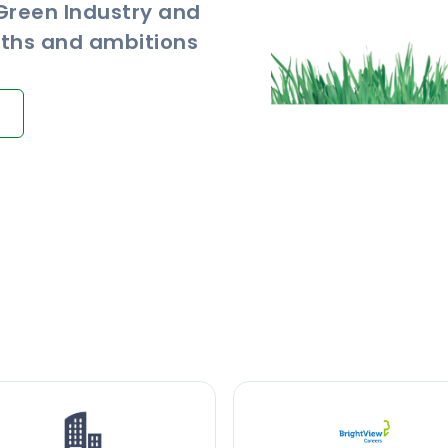
 Green Industry and
ngths and ambitions