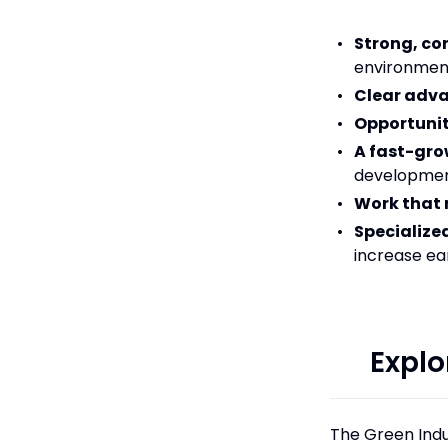
Strong, c
environment
Clear adv
Opportunit
A fast-gro
developme
Work that 
Specialized
increase ea
Explo
The Green Indu