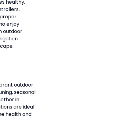
es healthy,
trollers,
 proper
ho enjoy
th outdoor
rigation
scape.
ibrant outdoor
uning, seasonal
ether in
tions are ideal
he health and