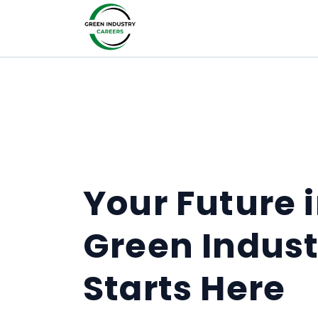
Your Future 
Green Indust
Starts Here