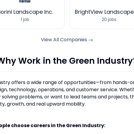
iorini Landscape Inc.
BrightView Landscape
1 job
20 jobs
View All Companies
Why Work in the Green Industry
stry offers a wide range of opportunities—from hands-o
sign, technology, operations, and customer service. Wheth
 solving problems, or want to lead teams and projects, th
ity, growth, and real upward mobility.
ople choose careers in the Green Industry: