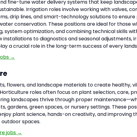
, and fine-tune water delivery systems that keep landscap
ustainable. Irrigation roles involve working with valves, con
ms, drip lines, and smart-technology solutions to ensure
ater conservation. These positions are ideal for those w
g, system optimization, and combining technical skills wi
installations to diagnostics and seasonal adjustments, ir
lay a crucial role in the long-term success of every land
 jobs →
ure
ts, flowers, and landscape materials to create healthy, v
orticulture roles often focus on plant selection, care, pr
uring landscapes thrive through proper maintenance—wh
ts, gardens, green spaces, or nursery settings. These posi
enjoy plant science, hands-on creativity, and improving t
 outdoor spaces.
ure jobs →