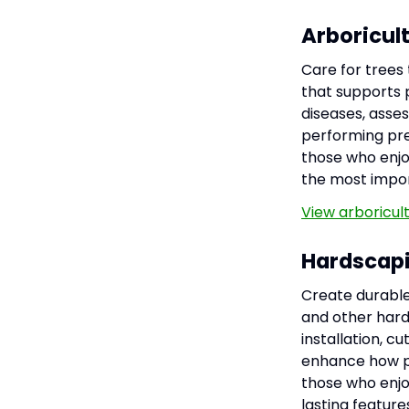
Arboricul
Care for trees
that supports p
diseases, asses
performing pre
those who enjo
the most impor
View arboricul
Hardscap
Create durable,
and other hard
installation, c
enhance how pe
those who enjo
lasting featur