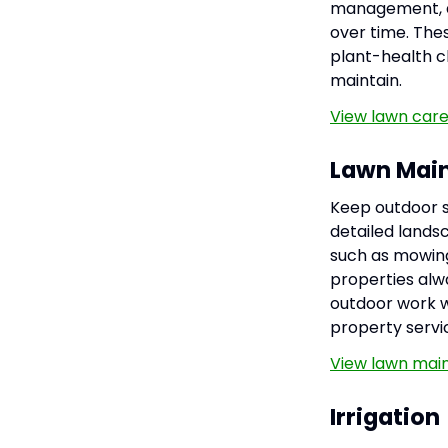
management, an
over time. Thes
plant-health c
maintain.
View lawn care
Lawn Mai
Keep outdoor s
detailed lands
such as mowing
properties alwa
outdoor work wi
property servi
View lawn mai
Irrigation