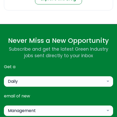
Never Miss a New Opportunity
Subscribe and get the latest Green Industry
jobs sent directly to your inbox
Get a
Daily
email of new
Management