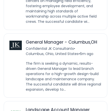
centers on managing field efficiency,
fostering employee development, and
maintaining high standards of
workmanship across multiple active field
crews. The successful candidate wi...
General Manager - Columbus,OH
Confidential JK Consultants
•
Columbus, Ohio, United States
•
6m ago
The firm is seeking a dynamic, results-
driven General Manager to lead branch
operations for a high-growth design-build
landscape and maintenance company.
The successful candidate will drive regional
expansion, develop to...
Landscape Account Manager