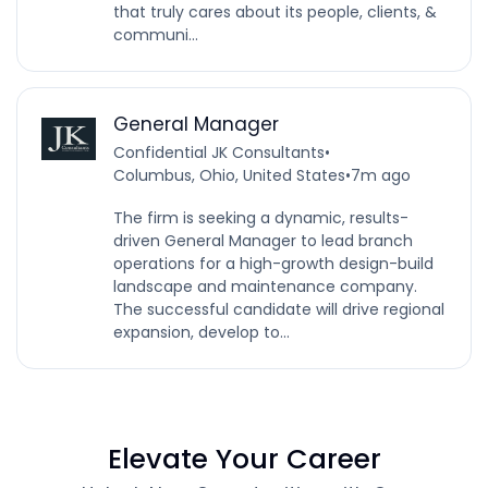
that truly cares about its people, clients, &
communi...
General Manager
Confidential JK Consultants
•
Columbus, Ohio, United States
•
7m ago
The firm is seeking a dynamic, results-
driven General Manager to lead branch
operations for a high-growth design-build
landscape and maintenance company.
The successful candidate will drive regional
expansion, develop to...
Elevate Your Career