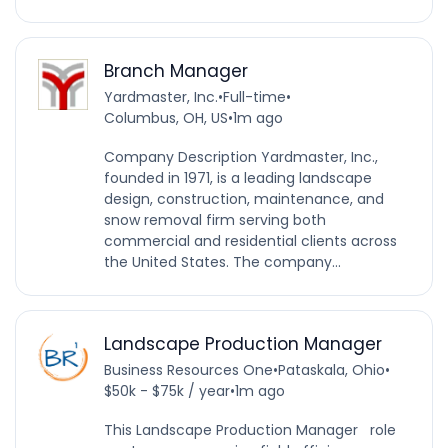
Branch Manager
Yardmaster, Inc.
•
Full-time
•
Columbus, OH, US
•
1m ago
Company Description Yardmaster, Inc.,
founded in 1971, is a leading landscape
design, construction, maintenance, and
snow removal firm serving both
commercial and residential clients across
the United States. The company...
Landscape Production Manager
Business Resources One
•
Pataskala, Ohio
•
$50k - $75k / year
•
1m ago
This Landscape Production Manager role