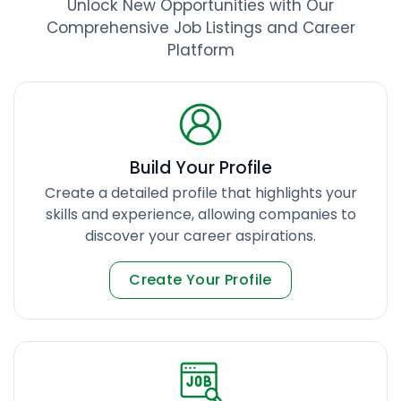
Unlock New Opportunities with Our
Comprehensive Job Listings and Career
Platform
Build Your Profile
Create a detailed profile that highlights your
skills and experience, allowing companies to
discover your career aspirations.
Create Your Profile