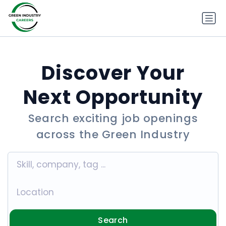
Discover Your
Next Opportunity
Search exciting job openings
across the Green Industry
Search