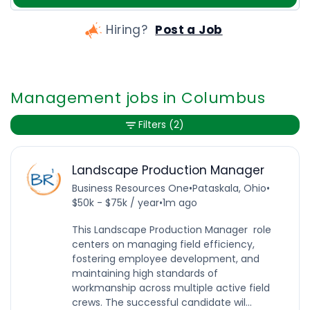
Hiring?
Post a Job
Management jobs in Columbus
Filters
(2)
Landscape Production Manager
Business Resources One
•
Pataskala, Ohio
•
$50k - $75k / year
•
1m ago
This Landscape Production Manager role
centers on managing field efficiency,
fostering employee development, and
maintaining high standards of
workmanship across multiple active field
crews. The successful candidate wil...