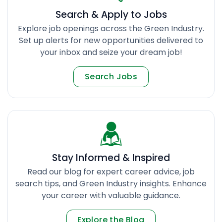
Search & Apply to Jobs
Explore job openings across the Green Industry.
Set up alerts for new opportunities delivered to
your inbox and seize your dream job!
Search Jobs
Stay Informed & Inspired
Read our blog for expert career advice, job
search tips, and Green Industry insights. Enhance
your career with valuable guidance.
Explore the Blog