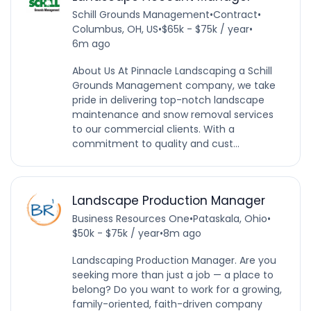
Schill Grounds Management
•
Contract
•
Columbus, OH, US
•
$65k - $75k / year
•
6m ago
About Us At Pinnacle Landscaping a Schill
Grounds Management company, we take
pride in delivering top-notch landscape
maintenance and snow removal services
to our commercial clients. With a
commitment to quality and cust...
Landscape Production Manager
Business Resources One
•
Pataskala, Ohio
•
$50k - $75k / year
•
8m ago
Landscaping Production Manager. Are you
seeking more than just a job — a place to
belong? Do you want to work for a growing,
family-oriented, faith-driven company