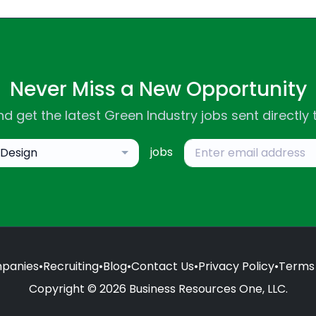
Never Miss a New Opportunity
d get the latest Green Industry jobs sent directly 
jobs
Design
panies
•
Recruiting
•
Blog
•
Contact Us
•
Privacy Policy
•
Terms 
Copyright © 2026 Business Resources One, LLC.