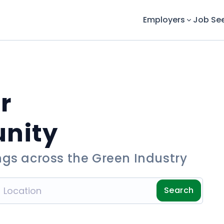
Employers
Job Se
r
unity
ngs across the Green Industry
Search