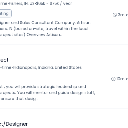
time
•
Fishers, IN, US
•
$65k - $75k / year
ating
3m 
esigner and Sales Consultant Company: Artisan
s, IN (based on-site; travel within the local
oject sites) Overview Artisan...
tect
l-time
•
Indianapolis, Indiana, United States
10m 
 , you will provide strategic leadership and
projects. You will mentor and guide design staff,
 ensure that desig...
ct/Designer