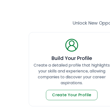
Unlock New Oppor
Build Your Profile
Create a detailed profile that highlights
your skills and experience, allowing
companies to discover your career
aspirations.
Create Your Profile