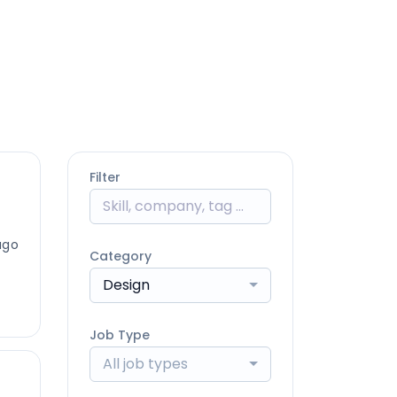
Filter
ago
Category
Design
Job Type
All job types