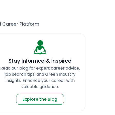
d Career Platform
Stay Informed & Inspired
Read our blog for expert career advice,
job search tips, and Green Industry
insights. Enhance your career with
valuable guidance.
Explore the Blog