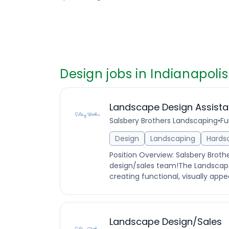
Design jobs in Indianapolis
Landscape Design Assista
Salsbery Brothers Landscaping
•
Fu
Design
Landscaping
Hards
Position Overview: Salsbery Broth
design/sales team!The Landscape
creating functional, visually appe
Landscape Design/Sales