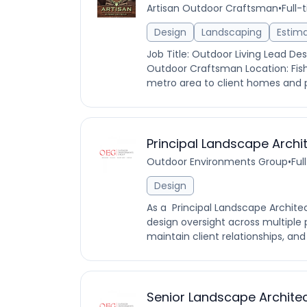
Artisan Outdoor Craftsman
•
Full-
Design
Landscaping
Estim
Job Title: Outdoor Living Lead D
Outdoor Craftsman Location: Fisher
metro area to client homes and pr
Principal Landscape Archi
Outdoor Environments Group
•
Ful
Design
As a Principal Landscape Architect
design oversight across multiple 
maintain client relationships, and
Senior Landscape Archite