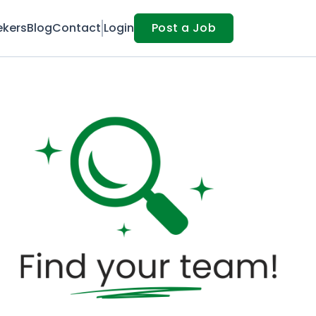
ekers
Blog
Contact
Login
Post a Job