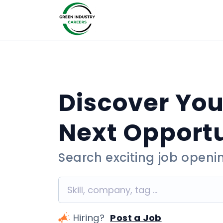
Discover You
Next Opport
Search exciting job openi
Hiring?
Post a Job