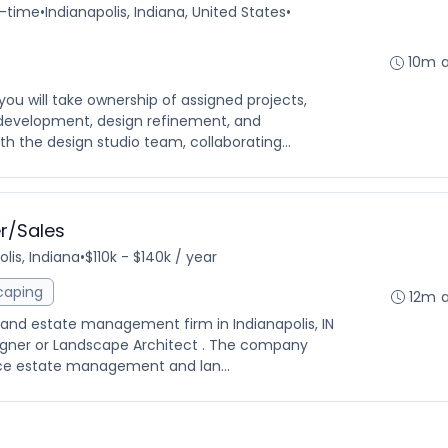
l-time
•
Indianapolis, Indiana, United States
•
10m 
you will take ownership of assigned projects,
development, design refinement, and
ith the design studio team, collaborating...
r/Sales
lis, Indiana
•
$110k - $140k / year
caping
12m 
 and estate management firm in Indianapolis, IN
esigner or Landscape Architect . The company
vice estate management and lan...