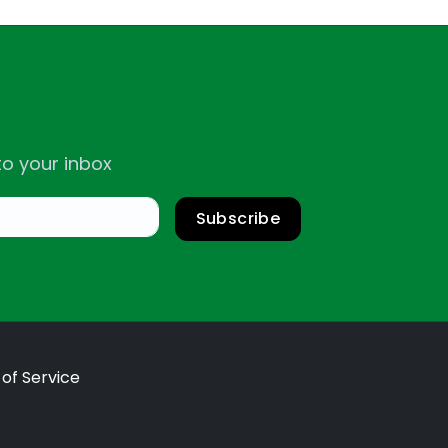
to your inbox
Subscribe
of Service