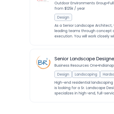
Outdoor Environments Group
•
Ful
from $125k / year
Design
As a Senior Landscape Architect, 
leading teams through concept 
execution. You will work closely w
Senior Landscape Designe
Business Resources One
•
Indianapo
Design
Landscaping
Hards
High-end residential landscaping
is looking for a Sr. Landscape D
specializes in high-end, full-ser