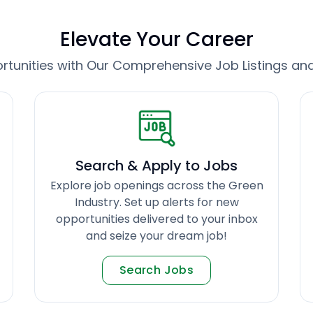
Elevate Your Career
tunities with Our Comprehensive Job Listings an
Search & Apply to Jobs
Explore job openings across the Green
Industry. Set up alerts for new
opportunities delivered to your inbox
and seize your dream job!
Search Jobs