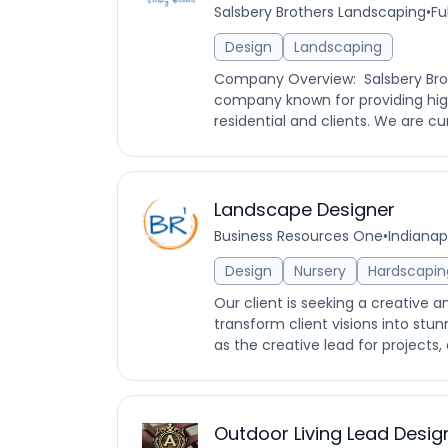
Salsbery Brothers Landscaping
•
Fu
Design
Landscaping
Company Overview: Salsbery Brot
company known for providing high
residential and clients. We are cur
Landscape Designer
Business Resources One
•
Indianapo
Design
Nursery
Hardscapin
Our client is seeking a creative 
transform client visions into stunn
as the creative lead for projects, 
Outdoor Living Lead Desig