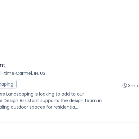
nt
ll-time
•
Carmel, IN, US
caping
3m 
ers Landscaping is looking to add to our
 Design Assistant supports the design team in
aling outdoor spaces for residentia...