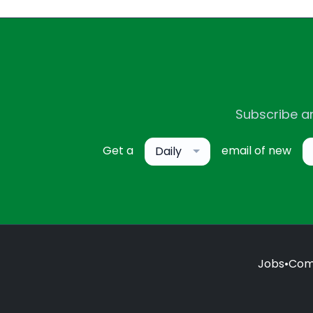
Subscribe an
Get a
email of new
Daily
Jobs
•
Com