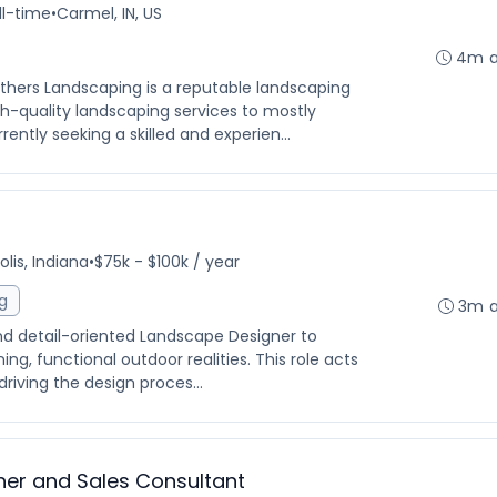
ll-time
•
Carmel, IN, US
4m 
hers Landscaping is a reputable landscaping
-quality landscaping services to mostly
rently seeking a skilled and experien...
lis, Indiana
•
$75k - $100k / year
g
3m 
and detail-oriented Landscape Designer to
ing, functional outdoor realities. This role acts
driving the design proces...
ner and Sales Consultant