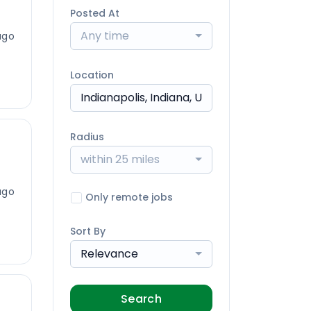
Posted At
Any time
ago
Location
Radius
within 25 miles
ago
Only remote jobs
Sort By
Relevance
Search