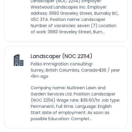
Landscaper (NOC 22114) Employer:
Westwood Landscapes Inc. Employer
address: 3993 Graveley Street, Burnaby BC,
V5C 3T4. Position name: Landscaper
Number of vacancies: seven (7) Location
of work: 3993 Graveley Street, Burn...
Landscaper (NOC 22114)
Patko Immigration consulting
•
Surrey, British Columbia, Canada
•
$36 / year
•
9m ago
Company name: NuGreen Lawn and
Garden Services Ltd. Position: Landscaper
(NOC 22114) Wage rate: $36.60/hr Job type:
Permanent, Full time. Language: English
Start date of employment: As soon as
possible Education: Complet...