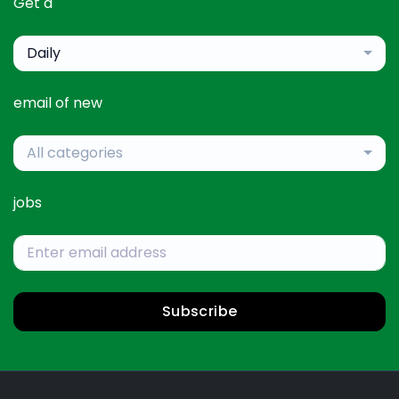
Get a
Daily
email of new
All categories
jobs
Subscribe