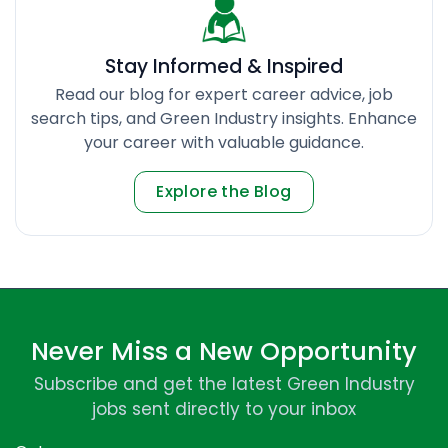
Stay Informed & Inspired
Read our blog for expert career advice, job
search tips, and Green Industry insights. Enhance
your career with valuable guidance.
Explore the Blog
Never Miss a New Opportunity
Subscribe and get the latest Green Industry
jobs sent directly to your inbox