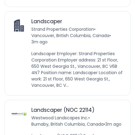
Landscaper
Strand Properties Corporation
•
Vancouver, British Columbia, Canada
•
3m ago
Landscaper Employer: Strand Properties
Corporation Employer address: 21 st Floor,
650 West Georgia St., Vancouver, BC V6B
4N7 Position name: Landscaper Location of
work: 21 st Floor, 650 West Georgia St.,
Vancouver, BC V...
Landscaper (NOC 22114)
Westwood Landscapes Inc.
•
Burnaby, British Columbia, Canada
•
3m ago