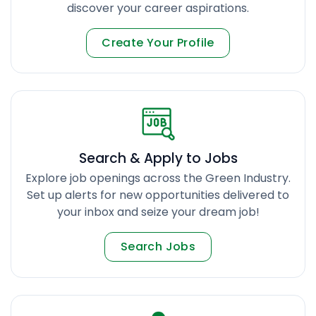
discover your career aspirations.
Create Your Profile
Search & Apply to Jobs
Explore job openings across the Green Industry.
Set up alerts for new opportunities delivered to
your inbox and seize your dream job!
Search Jobs