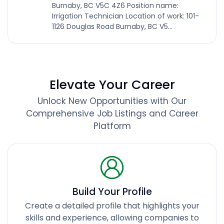
Burnaby, BC V5C 4Z6 Position name:
Irrigation Technician Location of work: 101-
1126 Douglas Road Burnaby, BC V5...
Elevate Your Career
Unlock New Opportunities with Our
Comprehensive Job Listings and Career
Platform
Build Your Profile
Create a detailed profile that highlights your
skills and experience, allowing companies to