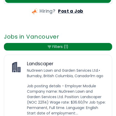
Hiring?
Post a Job
Jobs in Vancouver
Filters
(1)
Landscaper
NuGreen Lawn and Garden Services Ltd.
•
Burnaby, British Columbia, Canada
•
1m ago
Job posting details - Employer Module
Company name: NuGreen Lawn and
Garden Services Ltd. Position: Landscaper
(NOC 22114) Wage rate: $36.60/hr Job type:
Permanent, Full time. Language: English
Start date of employment:...