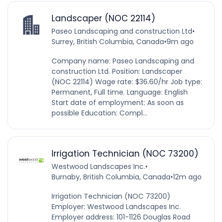
Landscaper (NOC 22114)
Paseo Landscaping and construction Ltd
•
Surrey, British Columbia, Canada
•
9m ago
Company name: Paseo Landscaping and
construction Ltd. Position: Landscaper
(NOC 22114) Wage rate: $36.60/hr Job type:
Permanent, Full time. Language: English
Start date of employment: As soon as
possible Education: Compl...
Irrigation Technician (NOC 73200)
Westwood Landscapes Inc.
•
Burnaby, British Columbia, Canada
•
12m ago
Irrigation Technician (NOC 73200)
Employer: Westwood Landscapes Inc.
Employer address: 101-1126 Douglas Road