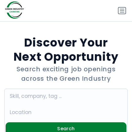
Discover Your
Next Opportunity
Search exciting job openings
across the Green Industry
Search