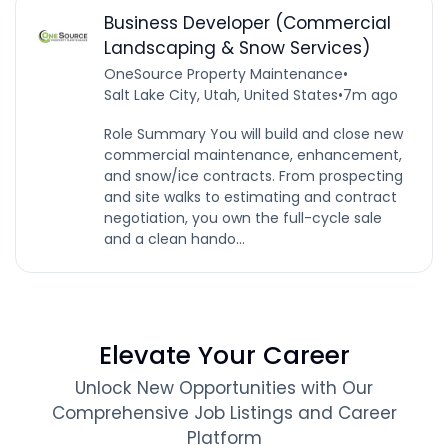
Business Developer (Commercial
Landscaping & Snow Services)
OneSource Property Maintenance
•
Salt Lake City, Utah, United States
•
7m ago
Role Summary You will build and close new
commercial maintenance, enhancement,
and snow/ice contracts. From prospecting
and site walks to estimating and contract
negotiation, you own the full-cycle sale
and a clean hando...
Elevate Your Career
Unlock New Opportunities with Our
Comprehensive Job Listings and Career
Platform