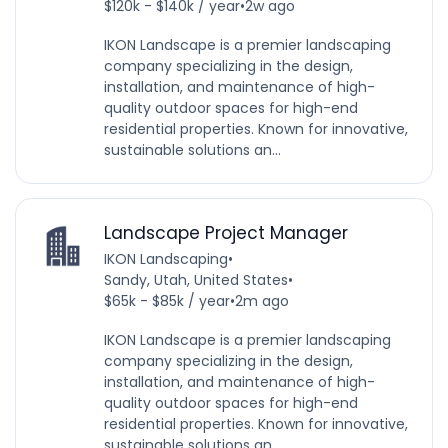
$120k - $140k / year
•
2w ago
IKON Landscape is a premier landscaping
company specializing in the design,
installation, and maintenance of high-
quality outdoor spaces for high-end
residential properties. Known for innovative,
sustainable solutions an...
Landscape Project Manager
IKON Landscaping
•
Sandy, Utah, United States
•
$65k - $85k / year
•
2m ago
IKON Landscape is a premier landscaping
company specializing in the design,
installation, and maintenance of high-
quality outdoor spaces for high-end
residential properties. Known for innovative,
sustainable solutions an...