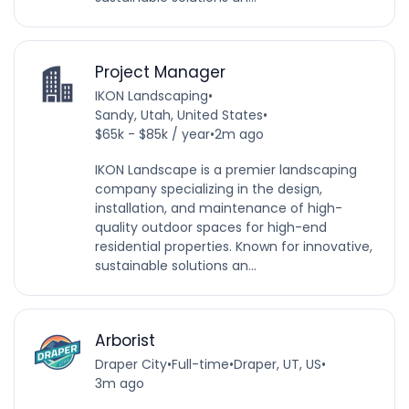
Project Manager
IKON Landscaping
•
Sandy, Utah, United States
•
$65k - $85k / year
•
2m ago
IKON Landscape is a premier landscaping
company specializing in the design,
installation, and maintenance of high-
quality outdoor spaces for high-end
residential properties. Known for innovative,
sustainable solutions an...
Arborist
Draper City
•
Full-time
•
Draper, UT, US
•
3m ago