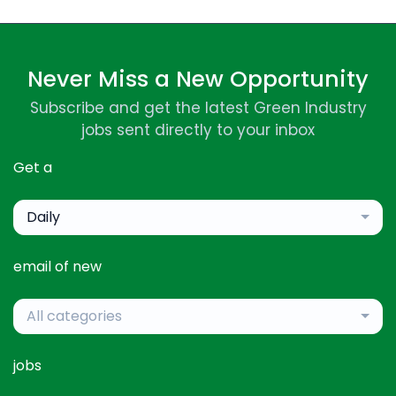
Never Miss a New Opportunity
Subscribe and get the latest Green Industry
jobs sent directly to your inbox
Get a
Daily
email of new
All categories
jobs