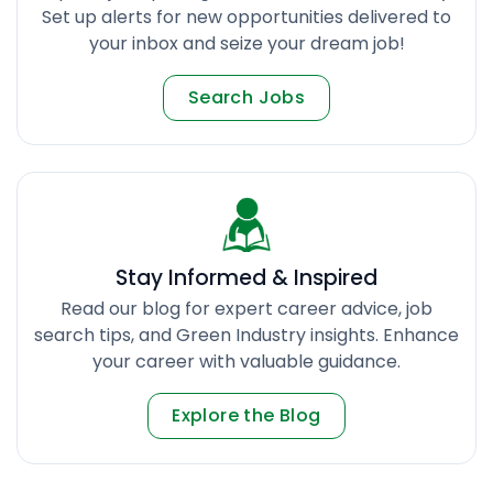
Set up alerts for new opportunities delivered to
your inbox and seize your dream job!
Search Jobs
Stay Informed & Inspired
Read our blog for expert career advice, job
search tips, and Green Industry insights. Enhance
your career with valuable guidance.
Explore the Blog