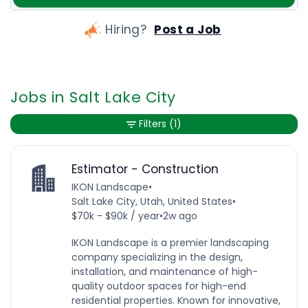
Hiring?
Post a Job
Jobs in Salt Lake City
Filters
(1)
Estimator - Construction
IKON Landscape
•
Salt Lake City, Utah, United States
•
$70k - $90k / year
•
2w ago
IKON Landscape is a premier landscaping
company specializing in the design,
installation, and maintenance of high-
quality outdoor spaces for high-end
residential properties. Known for innovative,