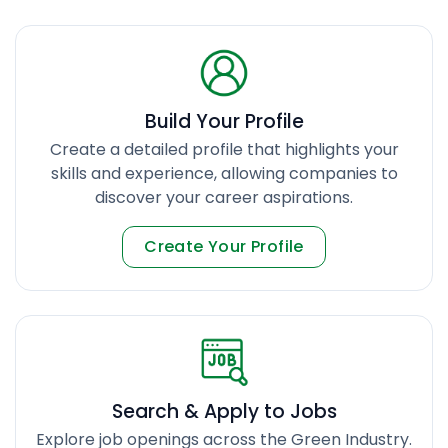
Build Your Profile
Create a detailed profile that highlights your
skills and experience, allowing companies to
discover your career aspirations.
Create Your Profile
Search & Apply to Jobs
Explore job openings across the Green Industry.