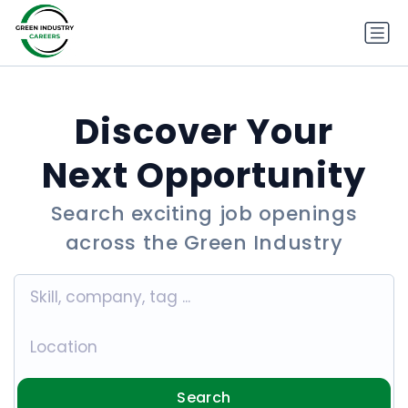
Discover Your
Next Opportunity
Search exciting job openings
across the Green Industry
Search