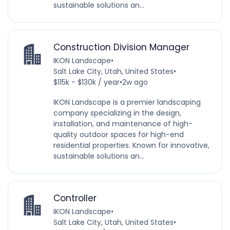
sustainable solutions an...
Construction Division Manager
IKON Landscape
•
Salt Lake City, Utah, United States
•
$115k - $130k / year
•
2w ago
IKON Landscape is a premier landscaping
company specializing in the design,
installation, and maintenance of high-
quality outdoor spaces for high-end
residential properties. Known for innovative,
sustainable solutions an...
Controller
IKON Landscape
•
Salt Lake City, Utah, United States
•