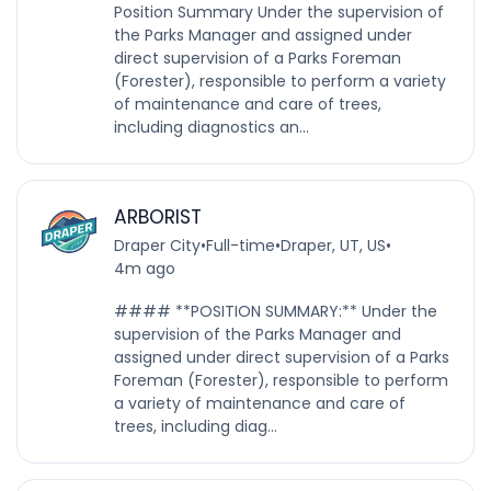
Position Summary Under the supervision of
the Parks Manager and assigned under
direct supervision of a Parks Foreman
(Forester), responsible to perform a variety
of maintenance and care of trees,
including diagnostics an...
ARBORIST
Draper City
•
Full-time
•
Draper, UT, US
•
4m ago
#### **POSITION SUMMARY:** Under the
supervision of the Parks Manager and
assigned under direct supervision of a Parks
Foreman (Forester), responsible to perform
a variety of maintenance and care of
trees, including diag...