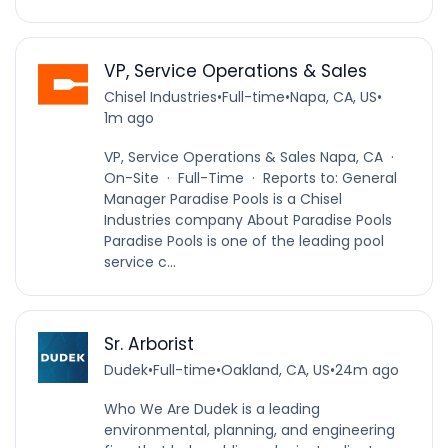
VP, Service Operations & Sales
Chisel Industries
•
Full-time
•
Napa, CA, US
•
1m ago
VP, Service Operations & Sales Napa, CA ·
On-Site · Full-Time · Reports to: General
Manager Paradise Pools is a Chisel
Industries company About Paradise Pools
Paradise Pools is one of the leading pool
service c...
Sr. Arborist
Dudek
•
Full-time
•
Oakland, CA, US
•
24m ago
Who We Are Dudek is a leading
environmental, planning, and engineering