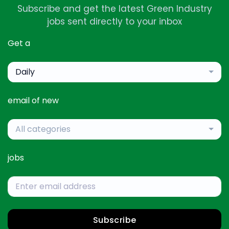
Subscribe and get the latest Green Industry
jobs sent directly to your inbox
Get a
Daily
email of new
All categories
jobs
Subscribe