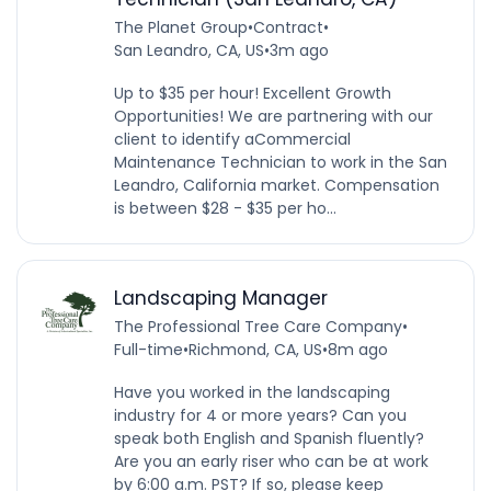
The Planet Group
•
Contract
•
San Leandro, CA, US
•
3m ago
Up to $35 per hour! Excellent Growth
Opportunities! We are partnering with our
client to identify aCommercial
Maintenance Technician to work in the San
Leandro, California market. Compensation
is between $28 - $35 per ho...
Landscaping Manager
The Professional Tree Care Company
•
Full-time
•
Richmond, CA, US
•
8m ago
Have you worked in the landscaping
industry for 4 or more years? Can you
speak both English and Spanish fluently?
Are you an early riser who can be at work
by 6:00 a.m. PST? If so, please keep