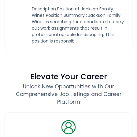
Description Position at Jackson Family
Wines Position Summary : Jackson Family
Wines is searching for a candidate to carry
out work assignments that result in
professional upscale landscaping. This
position is responsibl...
Elevate Your Career
Unlock New Opportunities with Our
Comprehensive Job Listings and Career
Platform