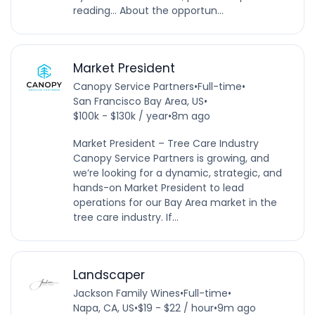
reading… About the opportun...
Market President
Canopy Service Partners
•
Full-time
•
San Francisco Bay Area, US
•
$100k - $130k / year
•
8m ago
Market President – Tree Care Industry
Canopy Service Partners is growing, and
we’re looking for a dynamic, strategic, and
hands-on Market President to lead
operations for our Bay Area market in the
tree care industry. If...
Landscaper
Jackson Family Wines
•
Full-time
•
Napa, CA, US
•
$19 - $22 / hour
•
9m ago