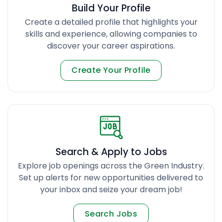
Build Your Profile
Create a detailed profile that highlights your
skills and experience, allowing companies to
discover your career aspirations.
Create Your Profile
Search & Apply to Jobs
Explore job openings across the Green Industry.
Set up alerts for new opportunities delivered to
your inbox and seize your dream job!
Search Jobs