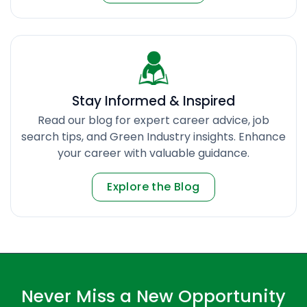
Stay Informed & Inspired
Read our blog for expert career advice, job
search tips, and Green Industry insights. Enhance
your career with valuable guidance.
Explore the Blog
Never Miss a New Opportunity