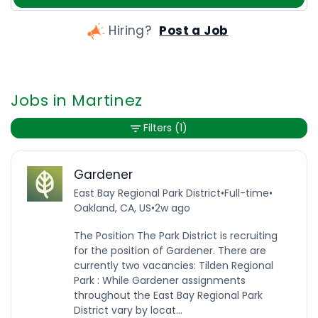
Hiring?
Post a Job
Jobs in Martinez
Filters
(1)
Gardener
East Bay Regional Park District
•
Full-time
•
Oakland, CA, US
•
2w ago
The Position The Park District is recruiting
for the position of Gardener. There are
currently two vacancies: Tilden Regional
Park : While Gardener assignments
throughout the East Bay Regional Park
District vary by locat...