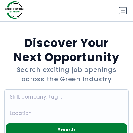
Discover Your
Next Opportunity
Search exciting job openings
across the Green Industry
Search