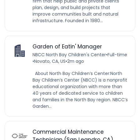
firm that help public and private clients
plan, design, and build projects that
improve communities built and natural
infrastructure. Founded in 1980...
Garden of Eatin' Manager
NBCC North Bay Children's Center
•
Full-time
•
Novato, CA, US
•
2m ago
About North Bay Children’s Center:North
Bay Children’s Center (NBCC) is a nonprofit
educational organization with more than
40 years of dedicated service to children
and families in the North Bay region. NBCC’s
Garden...
Commercial Maintenance
Technician (San Leandro, CA)