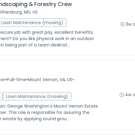
andscaping & Forestry Crew
ithersburg, MD, US
Lawn Maintenance (mowing)
3w 
secure job with great pay, excellent benefits,
nt? Do you like physical work in an outdoor
n being part of a team dedicat...
non
•
Full-time
•
Mount Vernon, VA, US
•
4w 
Lawn Maintenance (mowing)
ion: George Washington's Mount Vernon Estate
er. This role is responsible for assuring the
e estate by applying sound grou...