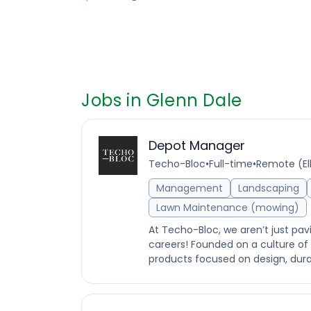
Jobs in Glenn Dale
Depot Manager
Techo-Bloc
•
Full-time
•
Remote (Elk
Management
Landscaping
Lawn Maintenance (mowing)
At Techo-Bloc, we aren’t just pav
careers! Founded on a culture o
products focused on design, durabi