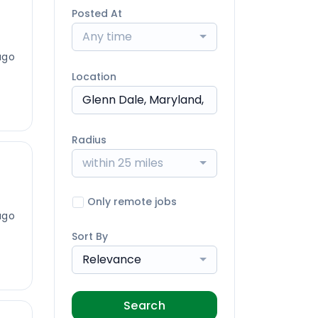
Posted At
Any time
ago
Location
Radius
within 25 miles
Only remote jobs
ago
Sort By
Relevance
Search