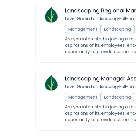
Landscaping Regional Ma
Level Green Landscaping
•
Full-ti
Management
Landscaping
Are you interested in joining a f
aspirations of its employees, enc
opportunity to provide customized
Landscaping Manager Ass
Level Green Landscaping
•
Full-ti
Management
Landscaping
Are you interested in joining a f
aspirations of its employees, enc
opportunity to provide customized