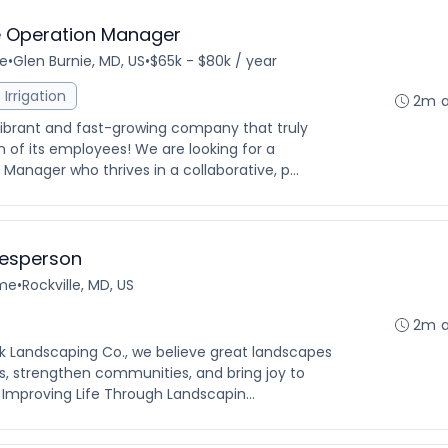
 Operation Manager
me
•
Glen Burnie, MD, US
•
$65k - $80k / year
Irrigation
2m 
vibrant and fast-growing company that truly
 of its employees! We are looking for a
nager who thrives in a collaborative, p...
lesperson
ime
•
Rockville, MD, US
2m 
k Landscaping Co., we believe great landscapes
, strengthen communities, and bring joy to
 Improving Life Through Landscapin...