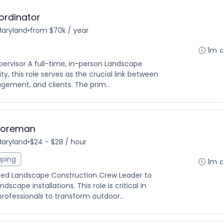
ordinator
Maryland
•
from $70k / year
1m 
pervisor A full-time, in-person Landscape
y, this role serves as the crucial link between
agement, and clients. The prim...
Foreman
Maryland
•
$24 - $28 / hour
aping
1m 
nced Landscape Construction Crew Leader to
ape installations. This role is critical in
rofessionals to transform outdoor...