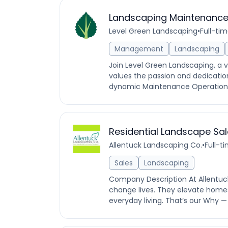
Landscaping Maintenance
Level Green Landscaping
•
Full-ti
Management
Landscaping
Join Level Green Landscaping, a 
values the passion and dedication
dynamic Maintenance Operation Ma
Residential Landscape Sa
Allentuck Landscaping Co.
•
Full-t
Sales
Landscaping
Company Description At Allentuc
change lives. They elevate homes
everyday living. That’s our Why —