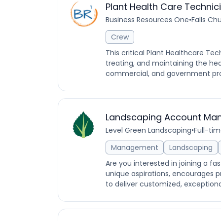
Plant Health Care Technic
Business Resources One
•
Falls Chu
Crew
This critical Plant Healthcare Tec
treating, and maintaining the hea
commercial, and government prop
Landscaping Account Ma
Level Green Landscaping
•
Full-ti
Management
Landscaping
Are you interested in joining a f
unique aspirations, encourages pr
to deliver customized, exceptional