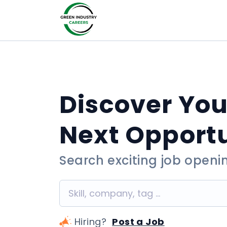
Discover You
Next Opport
Search exciting job openi
Hiring?
Post a Job