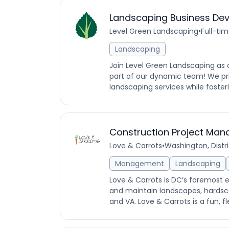
Landscaping Business Dev
Level Green Landscaping
•
Full-ti
Landscaping
Join Level Green Landscaping as
part of our dynamic team! We pri
landscaping services while fosteri
Construction Project Man
Love & Carrots
•
Washington, Distr
Management
Landscaping
Love & Carrots is DC’s foremost 
and maintain landscapes, hardsc
and VA. Love & Carrots is a fun, fl