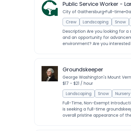
Public Service Worker - L
City of Gaithersburg
•
Full-time
•
Ga
Crew
Landscaping
Snow
Description Are you looking for a 
and an opportunity for advanceme
environment? Are you interested i
Groundskeeper
George Washington's Mount Ver
$17 - $21 / hour
Landscaping
Snow
Nursery
Full-Time, Non-Exempt Introduct
is seeking a full-time groundskeep
overall pristine appearance of th