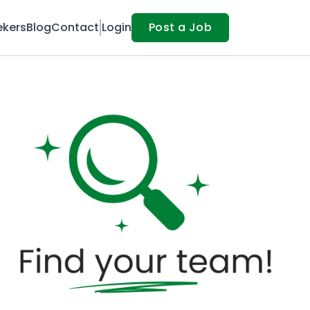
ekers
Blog
Contact
Login
Post a Job