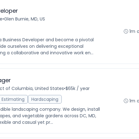
eloper
me
•
Glen Burnie, MD, US
1m 
 a Business Developer and become a pivotal
de ourselves on delivering exceptional
ng a collaborative and innovative work en...
ager
ict of Columbia, United States
•
$65k / year
Estimating
Hardscaping
1m 
edible landscaping company. We design, install
apes, and vegetable gardens across DC, MD,
exible and casual yet pr...