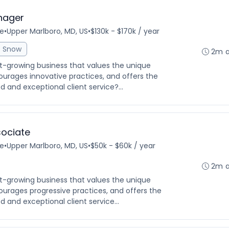
nager
me
•
Upper Marlboro, MD, US
•
$130k - $170k / year
Snow
2m 
ast-growing business that values the unique
ourages innovative practices, and offers the
 and exceptional client service?...
ociate
me
•
Upper Marlboro, MD, US
•
$50k - $60k / year
2m 
ast-growing business that values the unique
ourages progressive practices, and offers the
 and exceptional client service...