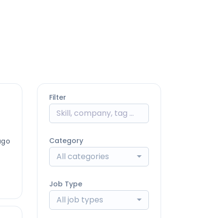
Filter
Category
ago
All categories
Job Type
All job types