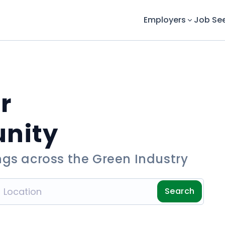
Employers
Job Se
r
unity
ngs across the Green Industry
Search