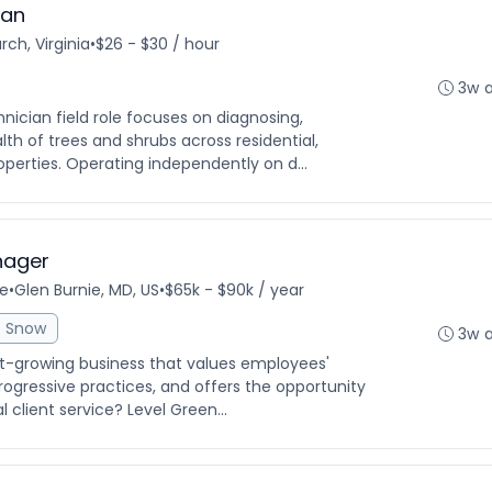
ian
rch, Virginia
•
$26 - $30 / hour
3w 
hnician field role focuses on diagnosing,
lth of trees and shrubs across residential,
erties. Operating independently on d...
nager
me
•
Glen Burnie, MD, US
•
$65k - $90k / year
Snow
3w 
ast-growing business that values employees'
ogressive practices, and offers the opportunity
 client service? Level Green...