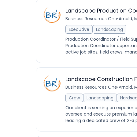
Landscape Production Co
Business Resources One
•
Arnold, 
Executive
Landscaping
Production Coordinator / Field Su
Production Coordinator opportunit
active job sites, field crews, man
Landscape Construction 
Business Resources One
•
Arnold, 
Crew
Landscaping
Hardsc
Our client is seeking an experie
oversee and execute premium landsc
leading a dedicated crew of 2-3 p