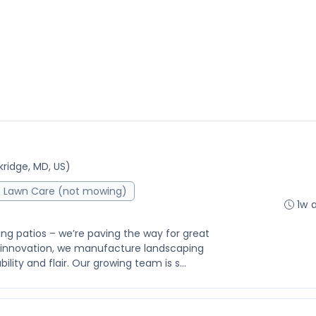
ridge, MD, US)
Lawn Care (not mowing)
1w 
ing patios – we’re paving the way for great
f innovation, we manufacture landscaping
lity and flair. Our growing team is s...