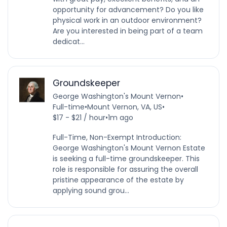
opportunity for advancement? Do you like
physical work in an outdoor environment?
Are you interested in being part of a team
dedicat...
Groundskeeper
George Washington's Mount Vernon
•
Full-time
•
Mount Vernon, VA, US
•
$17 - $21 / hour
•
1m ago
Full-Time, Non-Exempt Introduction:
George Washington's Mount Vernon Estate
is seeking a full-time groundskeeper. This
role is responsible for assuring the overall
pristine appearance of the estate by
applying sound grou...