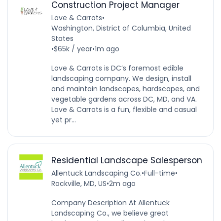
Construction Project Manager
Love & Carrots
•
Washington, District of Columbia, United
States
•
$65k / year
•
1m ago
Love & Carrots is DC’s foremost edible
landscaping company. We design, install
and maintain landscapes, hardscapes, and
vegetable gardens across DC, MD, and VA.
Love & Carrots is a fun, flexible and casual
yet pr...
Residential Landscape Salesperson
Allentuck Landscaping Co.
•
Full-time
•
Rockville, MD, US
•
2m ago
Company Description At Allentuck
Landscaping Co., we believe great