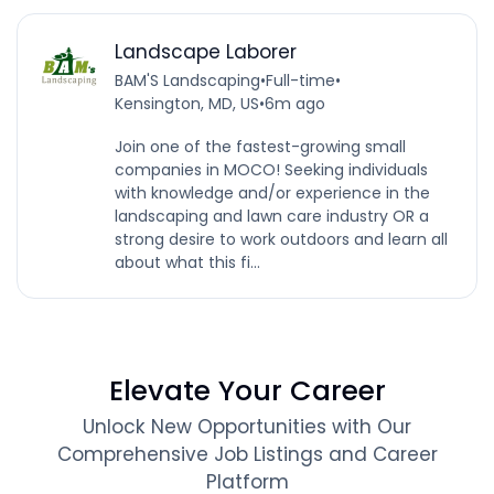
Landscape Laborer
BAM'S Landscaping
•
Full-time
•
Kensington, MD, US
•
6m ago
Join one of the fastest-growing small
companies in MOCO! Seeking individuals
with knowledge and/or experience in the
landscaping and lawn care industry OR a
strong desire to work outdoors and learn all
about what this fi...
Elevate Your Career
Unlock New Opportunities with Our
Comprehensive Job Listings and Career
Platform