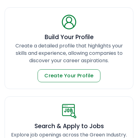
Build Your Profile
Create a detailed profile that highlights your
skills and experience, allowing companies to
discover your career aspirations.
Create Your Profile
Search & Apply to Jobs
Explore job openings across the Green Industry.