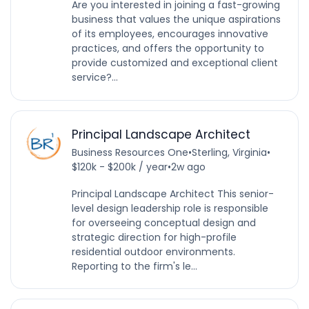
Are you interested in joining a fast-growing
business that values the unique aspirations
of its employees, encourages innovative
practices, and offers the opportunity to
provide customized and exceptional client
service?...
Principal Landscape Architect
Business Resources One
•
Sterling, Virginia
•
$120k - $200k / year
•
2w ago
Principal Landscape Architect This senior-
level design leadership role is responsible
for overseeing conceptual design and
strategic direction for high-profile
residential outdoor environments.
Reporting to the firm's le...