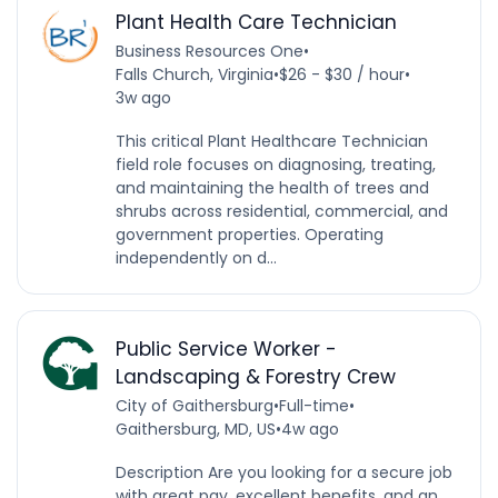
Plant Health Care Technician
Business Resources One
•
Falls Church, Virginia
•
$26 - $30 / hour
•
3w ago
This critical Plant Healthcare Technician
field role focuses on diagnosing, treating,
and maintaining the health of trees and
shrubs across residential, commercial, and
government properties. Operating
independently on d...
Public Service Worker -
Landscaping & Forestry Crew
City of Gaithersburg
•
Full-time
•
Gaithersburg, MD, US
•
4w ago
Description Are you looking for a secure job
with great pay, excellent benefits, and an