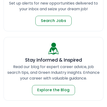
Set up alerts for new opportunities delivered to
your inbox and seize your dream job!
Search Jobs
Stay Informed & Inspired
Read our blog for expert career advice, job
search tips, and Green Industry insights. Enhance
your career with valuable guidance.
Explore the Blog