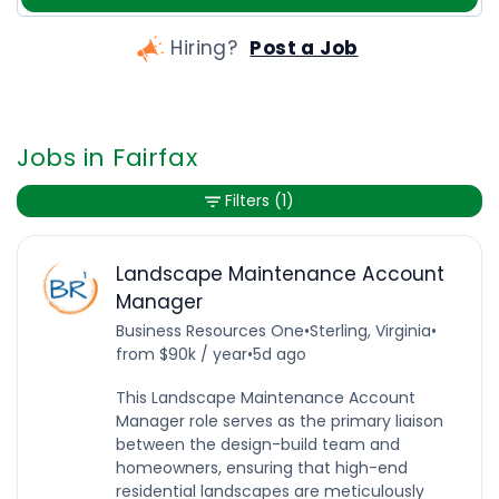
Hiring?
Post a Job
Jobs in Fairfax
Filters
(1)
Landscape Maintenance Account
Manager
Business Resources One
•
Sterling, Virginia
•
from $90k / year
•
5d ago
This Landscape Maintenance Account
Manager role serves as the primary liaison
between the design-build team and
homeowners, ensuring that high-end
residential landscapes are meticulously