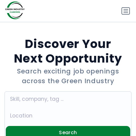
Discover Your
Next Opportunity
Search exciting job openings
across the Green Industry
Search