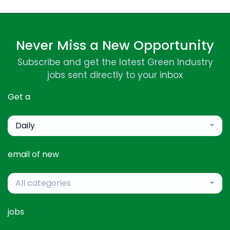
Never Miss a New Opportunity
Subscribe and get the latest Green Industry
jobs sent directly to your inbox
Get a
Daily
email of new
All categories
jobs