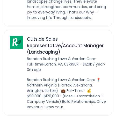
landscapes change lives. They elevate
homes, strengthen communities, and bring
joy to everyday living. That’s our Why —
Improving Life Through Landscapin...
Outside Sales
Representative/Account Manager
(Landscaping)
Brandon Rushing Lawn & Garden Care
•
Full-time
•
Lorton, VA, US
•
$90k - $120k / year
•
3m ago
Brandon Rushing Lawn & Garden Care 📍
Northern Virginia (Fairfax, Alexandria,
Arlington, Lorton) 💼 Full-Time 💰
$90,000–$120,000+ (Base + Commission +
Company Vehicle) Build Relationships. Drive
Revenue. Grow Your...