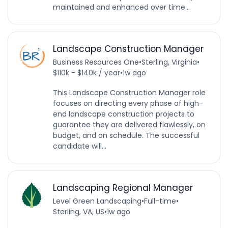
maintained and enhanced over time...
Landscape Construction Manager
Business Resources One
•
Sterling, Virginia
•
$110k - $140k / year
•
1w ago
This Landscape Construction Manager role
focuses on directing every phase of high-
end landscape construction projects to
guarantee they are delivered flawlessly, on
budget, and on schedule. The successful
candidate will...
Landscaping Regional Manager
Level Green Landscaping
•
Full-time
•
Sterling, VA, US
•
1w ago