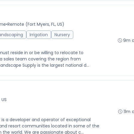
ime
•
Remote (Fort Myers, FL, US)
andscaping
Irrigation
Nursery
9m 
 reside in or be willing to relocate to
s a sales team covering the region from
andscape Supply is the largest national d...
, US
11m 
 a developer and operator of exceptional
 and resort communities located in some of the
 the world. We are passionate about c...