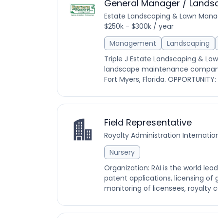
General Manager / Lands
Estate Landscaping & Lawn Man
$250k - $300k / year
Management
Landscaping
Triple J Estate Landscaping & 
landscape maintenance company, 
Fort Myers, Florida. OPPORTUNITY: 
Field Representative
Royalty Administration Internatio
Nursery
Organization: RAI is the world lea
patent applications, licensing of 
monitoring of licensees, royalty c