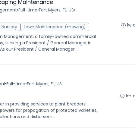
caping Maintenance
agement
•
Full-time
•
Fort Myers, FL, US
•
1w 
Nursery
Lawn Maintenance (mowing)
Lawn Management, a family-owned commercial
is hiring a President / General Manager in
As our President / General Manager,...
nal
•
Full-time
•
Fort Myers, FL, US
1m 
der in providing services to plant breeders –
growers for propagation of protected varieties,
ollections and disbursem...