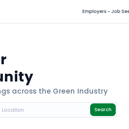
Employers
Job Se
r
unity
ngs across the Green Industry
Search