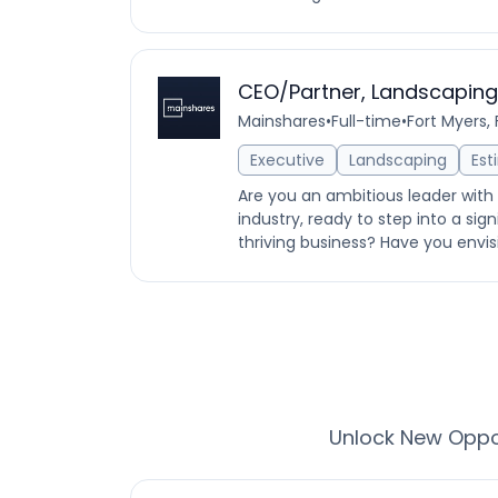
CEO/Partner, Landscapi
Mainshares
•
Full-time
•
Fort Myers, 
Executive
Landscaping
Est
Are you an ambitious leader with
industry, ready to step into a sig
thriving business? Have you envis
Unlock New Oppor