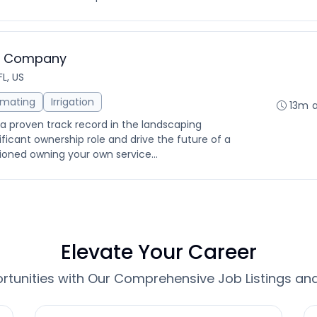
ng Company
FL, US
imating
Irrigation
13m 
 a proven track record in the landscaping
nificant ownership role and drive the future of a
ioned owning your own service...
Elevate Your Career
tunities with Our Comprehensive Job Listings an