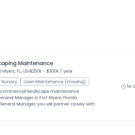
caping Maintenance
t Myers, FL, US
•
$250k - $300k / year
Nursery
Lawn Maintenance (mowing)
1w 
ed commercial landscape maintenance
eneral Manager in Fort Myers, Florida.
eneral Manager, you will partner closely with