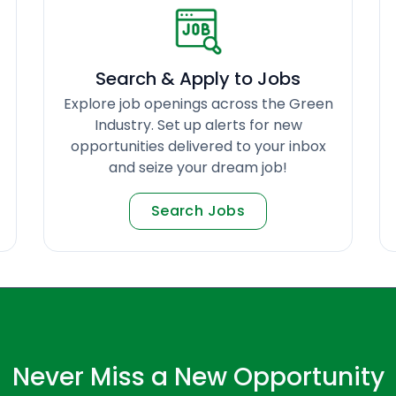
Search & Apply to Jobs
Explore job openings across the Green
Industry. Set up alerts for new
opportunities delivered to your inbox
and seize your dream job!
Search Jobs
Never Miss a New Opportunity