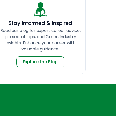
Stay Informed & Inspired
Read our blog for expert career advice,
job search tips, and Green Industry
insights. Enhance your career with
valuable guidance.
Explore the Blog