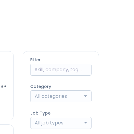
Filter
ago
Category
All categories
Job Type
All job types