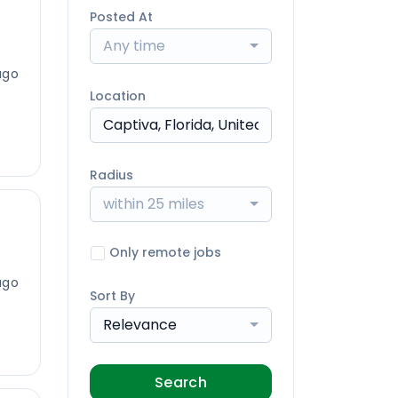
Posted At
Any time
ago
Location
Radius
within 25 miles
Only remote jobs
ago
Sort By
Relevance
Search