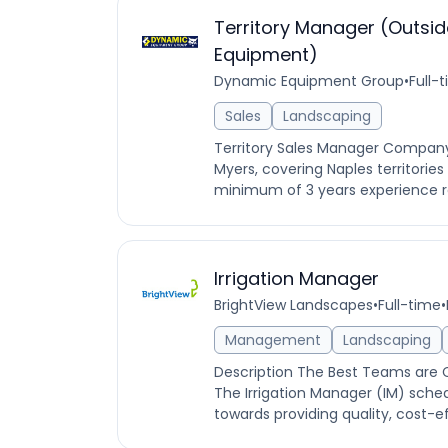
Territory Manager (Outsid
Equipment)
Dynamic Equipment Group
•
Full-
Sales
Landscaping
Territory Sales Manager Company
Myers, covering Naples territorie
minimum of 3 years experience r
Irrigation Manager
BrightView Landscapes
•
Full-time
•
Management
Landscaping
Description The Best Teams are
The Irrigation Manager (IM) sche
towards providing quality, cost-effe