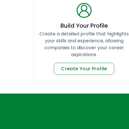
Build Your Profile
Create a detailed profile that highlights
your skills and experience, allowing
companies to discover your career
aspirations.
Create Your Profile