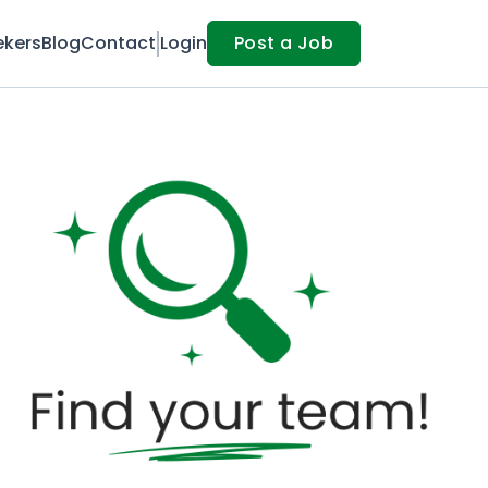
ekers
Blog
Contact
Login
Post a Job