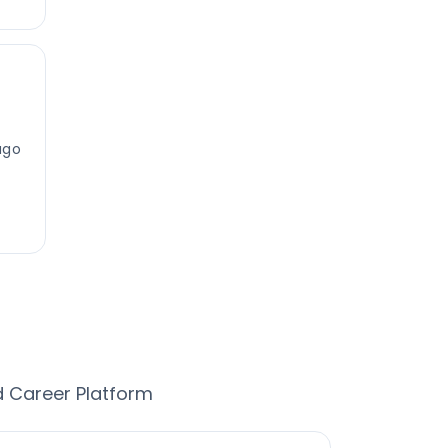
ago
d Career Platform