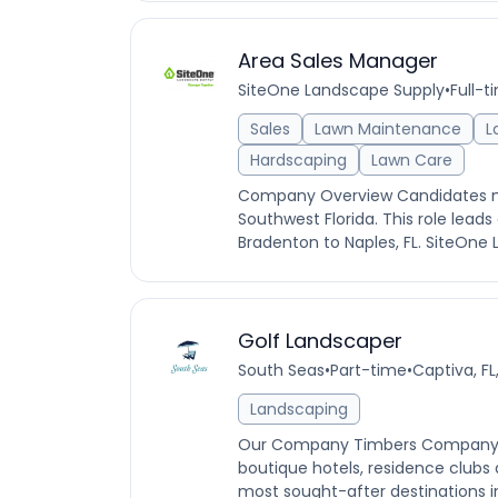
Area Sales Manager
SiteOne Landscape Supply
•
Full-t
Sales
Lawn Maintenance
L
Hardscaping
Lawn Care
Company Overview Candidates must
Southwest Florida. This role lead
Bradenton to Naples, FL. SiteOne L
Golf Landscaper
South Seas
•
Part-time
•
Captiva, FL
Landscaping
Our Company Timbers Company is
boutique hotels, residence clubs
most sought-after destinations in