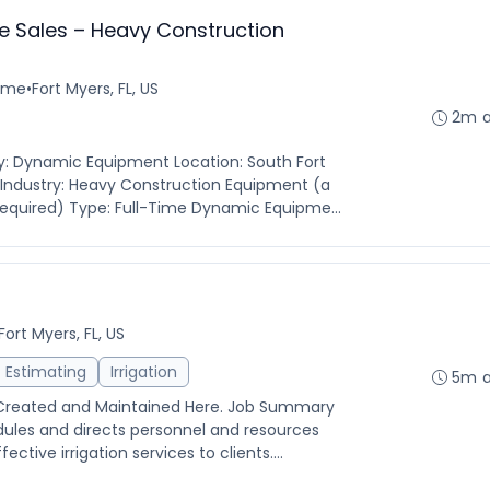
e Sales – Heavy Construction
time
•
Fort Myers, FL, US
2m 
: Dynamic Equipment Location: South Fort
s Industry: Heavy Construction Equipment (a
equired) Type: Full-Time Dynamic Equipme...
Fort Myers, FL, US
Estimating
Irrigation
5m 
 Created and Maintained Here. Job Summary
dules and directs personnel and resources
ctive irrigation services to clients....