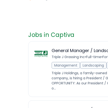
Jobs in Captiva
General Manager / Lands
Triple J Grassing Inc
•
Full-time
•
For
Management
Landscaping
Triple J Holdings, a family-own
company, is hiring a President / G
OPPORTUNITY: As our President / G
o...