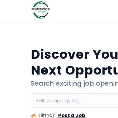
Discover You
Next Opport
Search exciting job openi
Hiring?
Post a Job