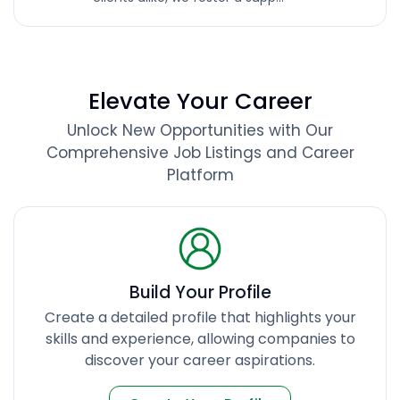
Elevate Your Career
Unlock New Opportunities with Our
Comprehensive Job Listings and Career
Platform
Build Your Profile
Create a detailed profile that highlights your
skills and experience, allowing companies to
discover your career aspirations.