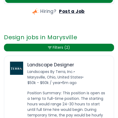
Hiring?
Post a Job
Design jobs in Marysville
Filters
(2)
Landscape Designer
Landscapes By Terra, Inc.
•
Marysville, Ohio, United States
•
$50k - $60k / year
•
6m ago
Position Summary: This position is open as
a temp to full-time position. The starting
hours would range 24-30 hours to start
until full time hire would begin. During
temporary time, the pay would be hourly