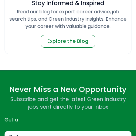
Stay Informed & Inspired
Read our blog for expert career advice, job
search tips, and Green Industry insights. Enhance
your career with valuable guidance.
Explore the Blog
Never Miss a New Opportunity
Subscribe and get the latest Green Industry
jobs sent directly to your inbox
Get a