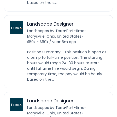
based on the s...
Landscape Designer
Landscapes by Terra
•
Part-time
•
Marysville, Ohio, United States
•
$50k - $60k / year
•
6m ago
Position Summary: This position is open as
a temp to full-time position. The starting
hours would range 24-30 hours to start
until full time hire would begin. During
temporary time, the pay would be hourly
based on the...
Landscape Designer
Landscapes by Terra
•
Part-time
•
Marysville, Ohio, United States
•