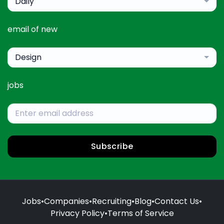
Daily
email of new
Design
jobs
Subscribe
Jobs
•
Companies
•
Recruiting
•
Blog
•
Contact Us
•
Privacy Policy
•
Terms of Service