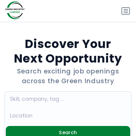
Discover Your
Next Opportunity
Search exciting job openings
across the Green Industry
Search