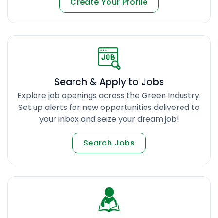
Create Your Profile
Search & Apply to Jobs
Explore job openings across the Green Industry.
Set up alerts for new opportunities delivered to
your inbox and seize your dream job!
Search Jobs