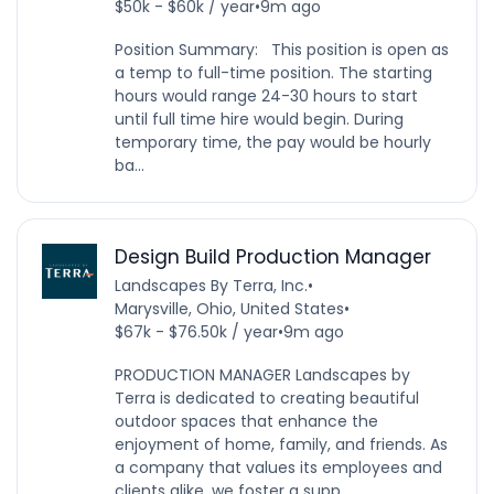
$50k - $60k / year
•
9m ago
Position Summary: This position is open as
a temp to full-time position. The starting
hours would range 24-30 hours to start
until full time hire would begin. During
temporary time, the pay would be hourly
ba...
Design Build Production Manager
Landscapes By Terra, Inc.
•
Marysville, Ohio, United States
•
$67k - $76.50k / year
•
9m ago
PRODUCTION MANAGER Landscapes by
Terra is dedicated to creating beautiful
outdoor spaces that enhance the
enjoyment of home, family, and friends. As
a company that values its employees and
clients alike, we foster a supp...