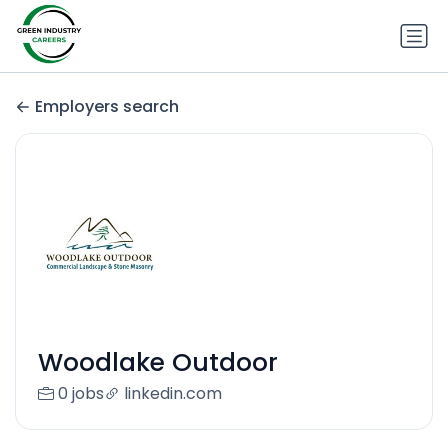
Employers search
Woodlake Outdoor
0 jobs
linkedin.com