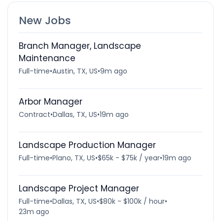
New Jobs
Branch Manager, Landscape
Maintenance
Full-time
•
Austin, TX, US
•
9m ago
Arbor Manager
Contract
•
Dallas, TX, US
•
19m ago
Landscape Production Manager
Full-time
•
Plano, TX, US
•
$65k - $75k / year
•
19m ago
Landscape Project Manager
Full-time
•
Dallas, TX, US
•
$80k - $100k / hour
•
23m ago