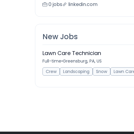
0 jobs
linkedin.com
New Jobs
Lawn Care Technician
Full-time
•
Greensburg, PA, US
Crew
Landscaping
Snow
Lawn Car