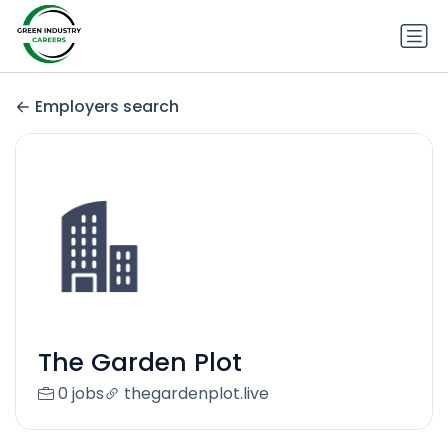
Employers search
The Garden Plot
0 jobs
thegardenplot.live