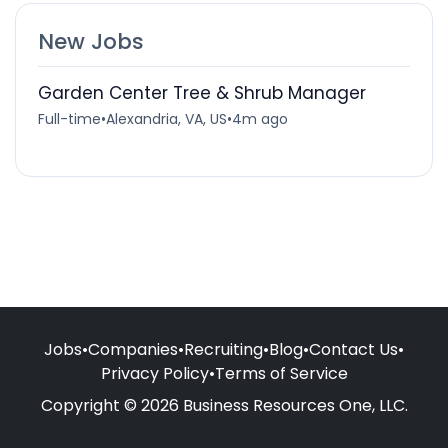
New Jobs
Garden Center Tree & Shrub Manager
Full-time
•
Alexandria, VA, US
•
4m ago
Jobs
•
Companies
•
Recruiting
•
Blog
•
Contact Us
•
Privacy Policy
•
Terms of Service
Copyright © 2026 Business Resources One, LLC.