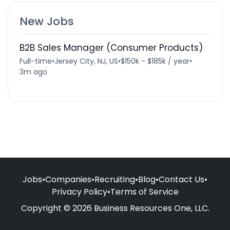
New Jobs
B2B Sales Manager (Consumer Products)
Full-time
•
Jersey City, NJ, US
•
$150k - $185k / year
•
3m ago
Jobs
•
Companies
•
Recruiting
•
Blog
•
Contact Us
•
Privacy Policy
•
Terms of Service
Copyright © 2026 Business Resources One, LLC.