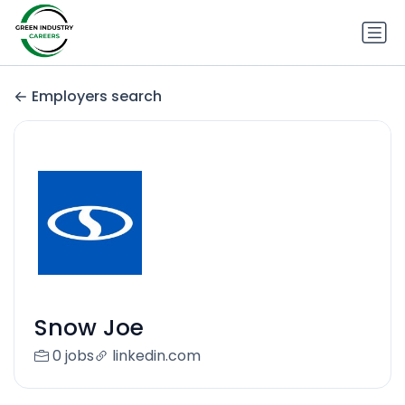
Employers search
Snow Joe
0 jobs
linkedin.com