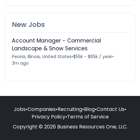
New Jobs
Account Manager - Commercial
Landscape & Snow Services
Peoria, Illinois, United States
•
$55k - $65k / year
•
3m ago
Jobs
•
Companies
•
Recruiting
•
Blog
•
Contact Us
•
Privacy Policy
•
Terms of Service
Copyright © 2026 Business Resources One, LLC.