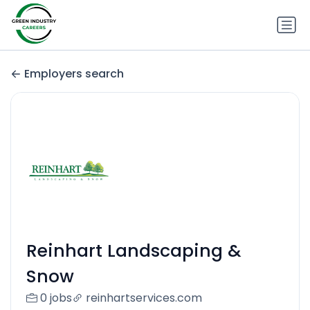
Employers search
Reinhart Landscaping &
Snow
0 jobs
reinhartservices.com