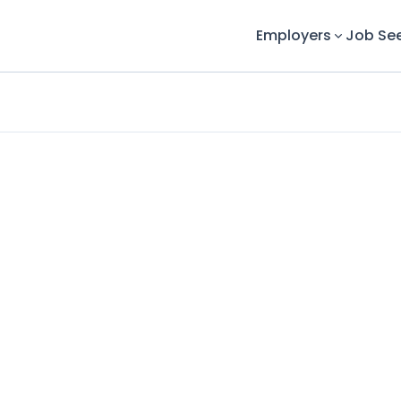
Employers
Job Se