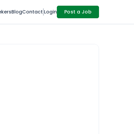
ekers
Blog
Contact
Login
Post a Job