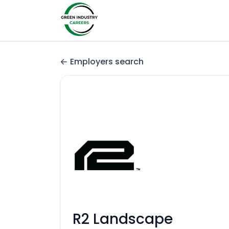
Employers search
R2 Landscape