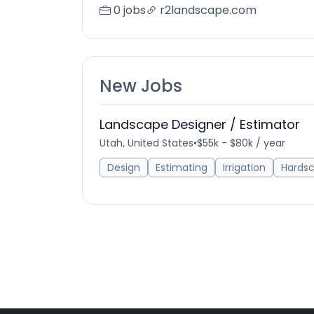
0 jobs
r2landscape.com
New Jobs
Landscape Designer / Estimator
Utah, United States
•
$55k - $80k / year
Design
Estimating
Irrigation
Hards