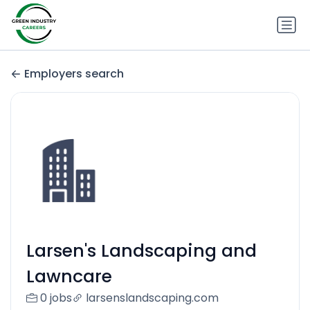
Employers search
Larsen's Landscaping and
Lawncare
0 jobs
larsenslandscaping.com