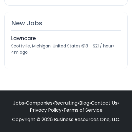
New Jobs
Lawncare
Scottville, Michigan, United States
•
$18 - $21 / hour
•
4m ago
Jobs
•
Companies
•
Recruiting
•
Blog
•
Contact Us
•
Privacy Policy
•
Terms of Service
Copyright © 2026 Business Resources One, LLC.