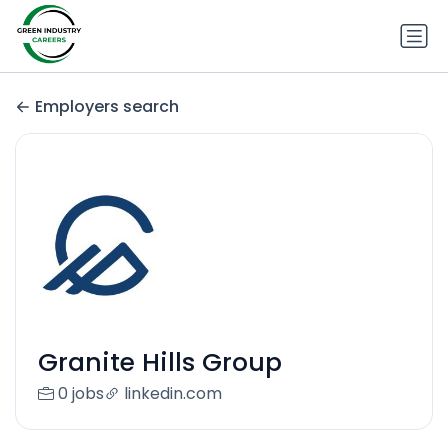
Employers search
Granite Hills Group
0 jobs
linkedin.com