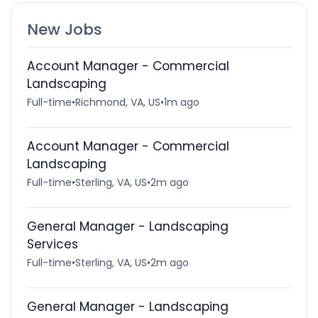
New Jobs
Account Manager - Commercial
Landscaping
Full-time
•
Richmond, VA, US
•
1m ago
Account Manager - Commercial
Landscaping
Full-time
•
Sterling, VA, US
•
2m ago
General Manager - Landscaping
Services
Full-time
•
Sterling, VA, US
•
2m ago
General Manager - Landscaping