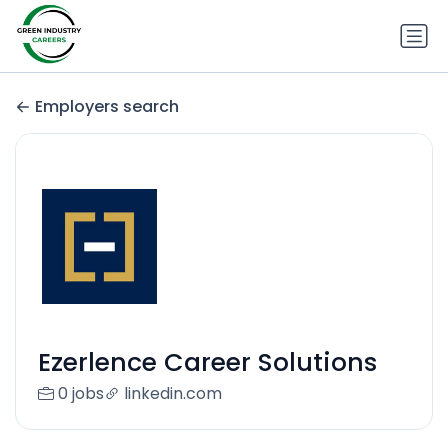
Employers search
Ezerlence Career Solutions
0 jobs
linkedin.com