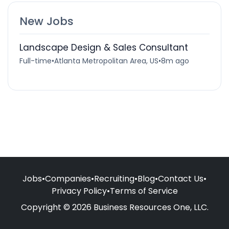
New Jobs
Landscape Design & Sales Consultant
Full-time
•
Atlanta Metropolitan Area, US
•
8m ago
Jobs
•
Companies
•
Recruiting
•
Blog
•
Contact Us
•
Privacy Policy
•
Terms of Service
Copyright © 2026 Business Resources One, LLC.