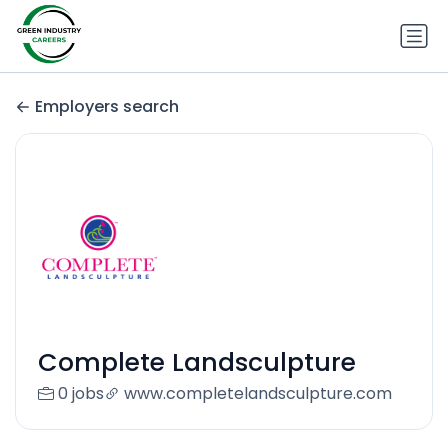
Employers search
Complete Landsculpture
0 jobs
www.completelandsculpture.com