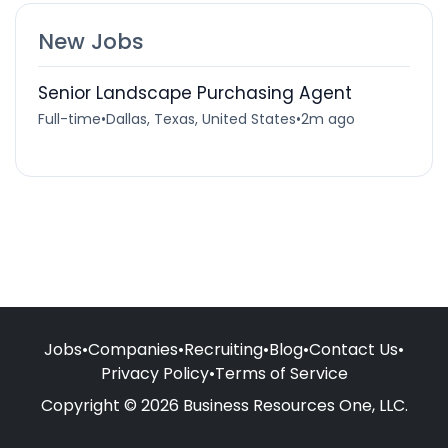
New Jobs
Senior Landscape Purchasing Agent
Full-time
•
Dallas, Texas, United States
•
2m ago
Jobs
•
Companies
•
Recruiting
•
Blog
•
Contact Us
•
Privacy Policy
•
Terms of Service
Copyright © 2026 Business Resources One, LLC.