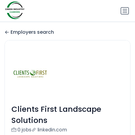
Employers search
Clients First Landscape
Solutions
0 jobs
linkedin.com