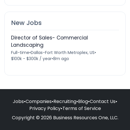
New Jobs
Director of Sales- Commercial
Landscaping
Full-time
•
Dallas-Fort Worth Metroplex, US
•
$100k - $300k / year
•
8m ago
Jobs
•
Companies
•
Recruiting
•
Blog
•
Contact Us
•
Privacy Policy
•
Terms of Service
Copyright © 2026 Business Resources One, LLC.