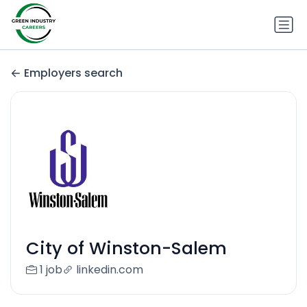
Employers search
City of Winston-Salem
1 job
linkedin.com