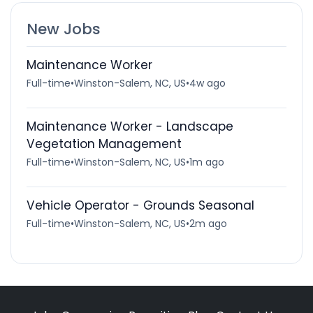
New Jobs
Maintenance Worker
Full-time
•
Winston-Salem, NC, US
•
4w ago
Maintenance Worker - Landscape
Vegetation Management
Full-time
•
Winston-Salem, NC, US
•
1m ago
Vehicle Operator - Grounds Seasonal
Full-time
•
Winston-Salem, NC, US
•
2m ago