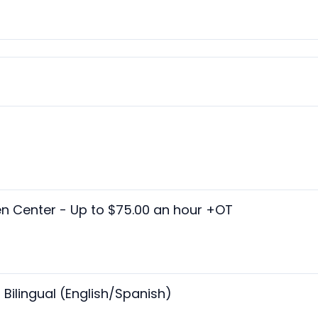
n Center - Up to $75.00 an hour +OT
ilingual (English/Spanish)