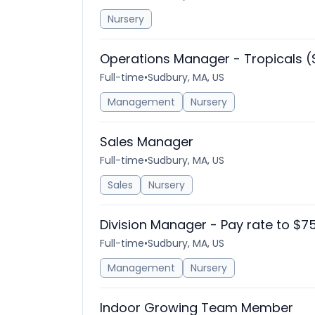
Nursery
Operations Manager - Tropicals (
Full-time
•
Sudbury, MA, US
Management
Nursery
Sales Manager
Full-time
•
Sudbury, MA, US
Sales
Nursery
Division Manager - Pay rate to $7
Full-time
•
Sudbury, MA, US
Management
Nursery
Indoor Growing Team Member