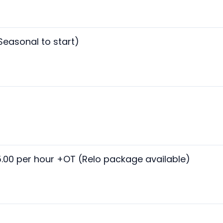
Seasonal to start)
5.00 per hour +OT (Relo package available)