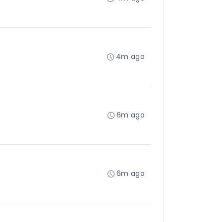
4m ago
6m ago
6m ago