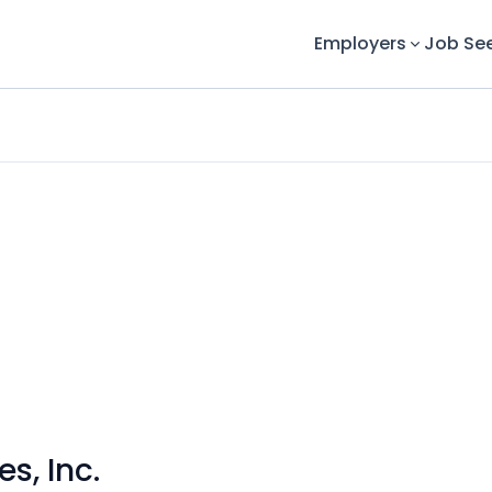
Employers
Job Se
s, Inc.