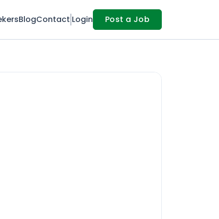
ekers
Blog
Contact
Login
Post a Job