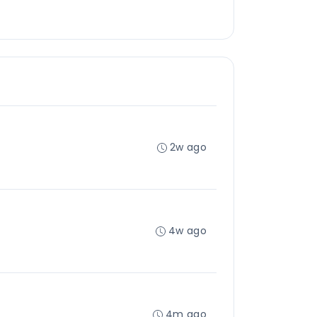
2w ago
4w ago
4m ago