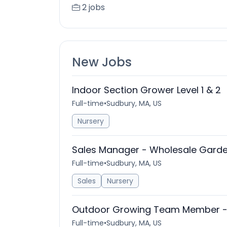
2 jobs
New Jobs
Indoor Section Grower Level 1 & 2
Full-time
•
Sudbury, MA, US
Nursery
Sales Manager - Wholesale Garde
Full-time
•
Sudbury, MA, US
Sales
Nursery
Outdoor Growing Team Member - B
Full-time
•
Sudbury, MA, US