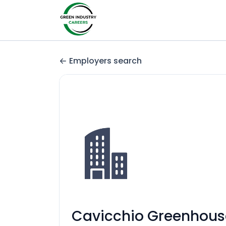
Employers search
Cavicchio Greenhouse