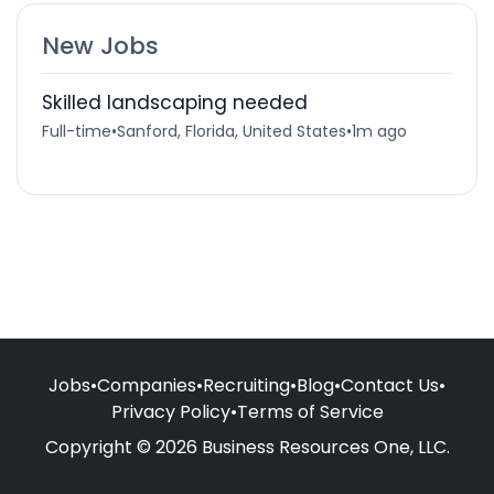
New Jobs
Skilled landscaping needed
Full-time
•
Sanford, Florida, United States
•
1m ago
Jobs
•
Companies
•
Recruiting
•
Blog
•
Contact Us
•
Privacy Policy
•
Terms of Service
Copyright © 2026 Business Resources One, LLC.