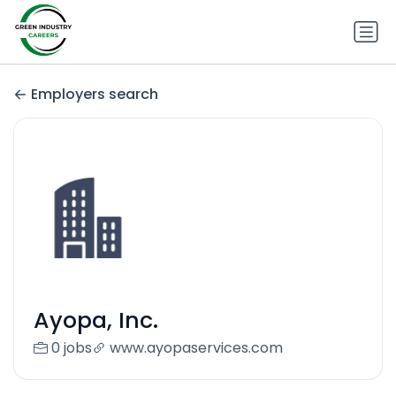
Employers search
Ayopa, Inc.
0 jobs
www.ayopaservices.com