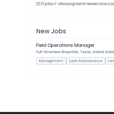
0 jobs
alwaysgreentreeservice.c
New Jobs
Field Operations Manager
Full-time
•
New Braunfels, Texas, United Stat
Management
Lawn Maintenance
La