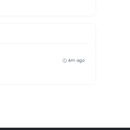
4m ago