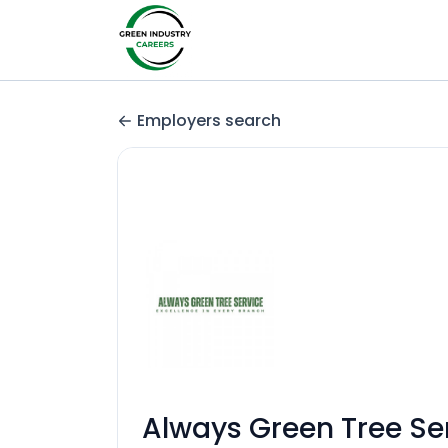
Employers search
Always Green Tree Se