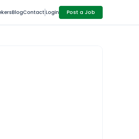
ekers
Blog
Contact
Login
Post a Job