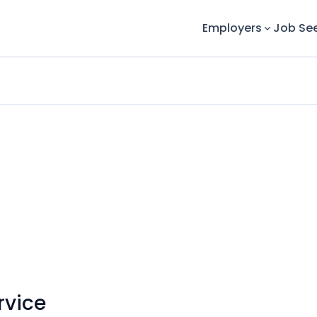
Employers
Job Se
rvice