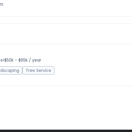
om
es
•
$50k - $65k / year
ndscaping
Tree Service