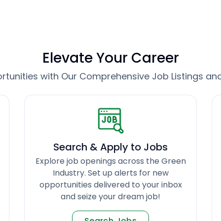
Elevate Your Career
tunities with Our Comprehensive Job Listings an
Search & Apply to Jobs
Explore job openings across the Green
Industry. Set up alerts for new
opportunities delivered to your inbox
and seize your dream job!
Search Jobs