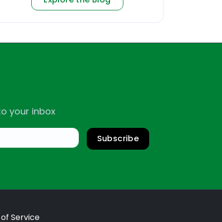
to your inbox
Subscribe
of Service