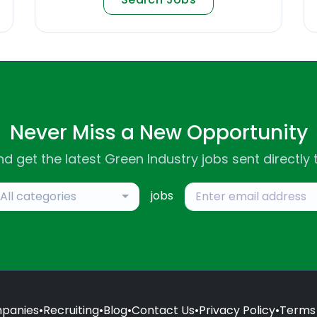
Never Miss a New Opportunity
d get the latest Green Industry jobs sent directly 
jobs
All categories
panies
•
Recruiting
•
Blog
•
Contact Us
•
Privacy Policy
•
Terms 