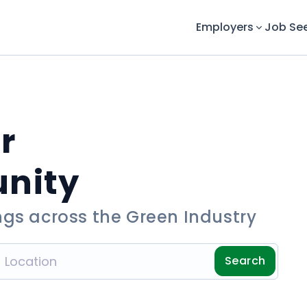
Employers
Job Se
r
unity
ngs across the Green Industry
Search