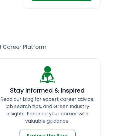
d Career Platform
Stay Informed & Inspired
Read our blog for expert career advice,
job search tips, and Green Industry
insights. Enhance your career with
valuable guidance.
Explore the Blog