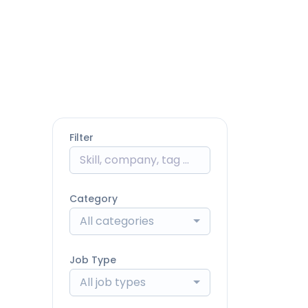
Filter
Category
All categories
Job Type
All job types