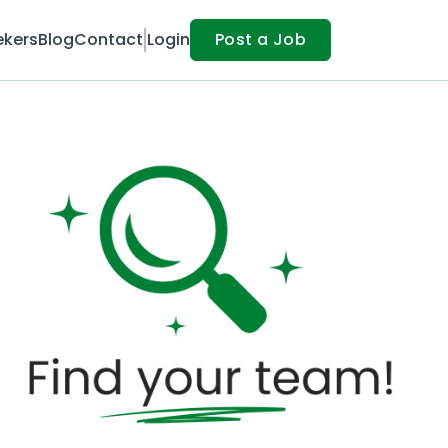
ekers
Blog
Contact
Login
Post a Job