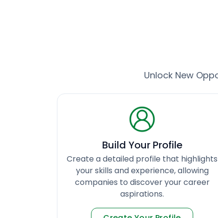
Unlock New Oppor
Build Your Profile
Create a detailed profile that highlights
your skills and experience, allowing
companies to discover your career
aspirations.
Create Your Profile