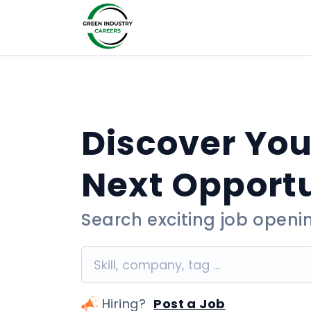
Discover You
Next Opport
Search exciting job openi
Hiring?
Post a Job