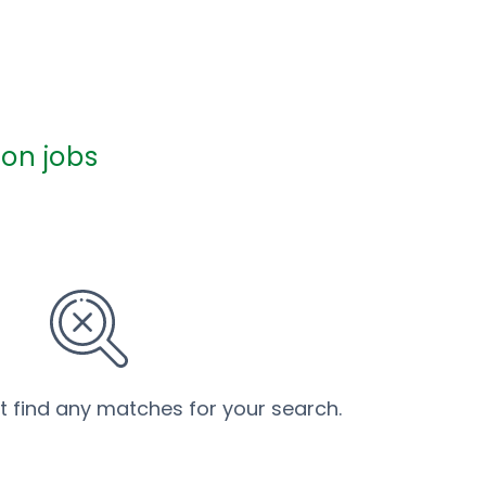
on jobs
’t find any matches for your search.