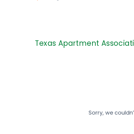
Texas Apartment Associati
Sorry, we couldn