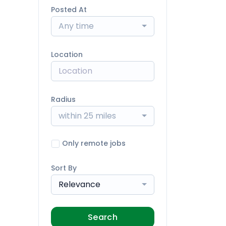
Posted At
Any time
Location
Radius
within 25 miles
Only remote jobs
Sort By
Relevance
Search