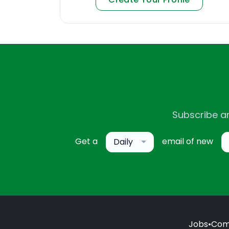
Subscribe an
Get a
email of new
Daily
Jobs
•
Com