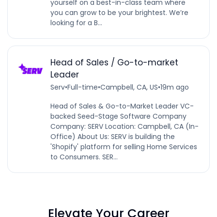
yourself on a best-in-class team where
you can grow to be your brightest. We’re
looking for a B...
Head of Sales / Go-to-market
Leader
Serv
•
Full-time
•
Campbell, CA, US
•
19m ago
Head of Sales & Go-to-Market Leader VC-
backed Seed-Stage Software Company
Company: SERV Location: Campbell, CA (In-
Office) About Us: SERV is building the
'Shopify' platform for selling Home Services
to Consumers. SER...
Elevate Your Career