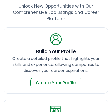
Unlock New Opportunities with Our
Comprehensive Job Listings and Career
Platform
Build Your Profile
Create a detailed profile that highlights your
skills and experience, allowing companies to
discover your career aspirations.
Create Your Profile