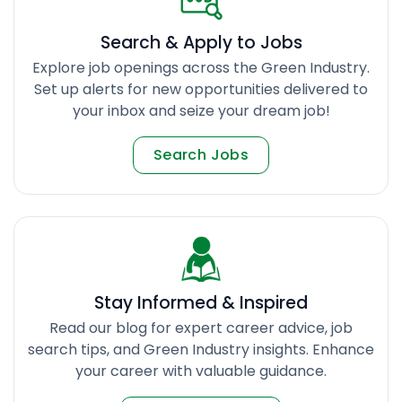
Search & Apply to Jobs
Explore job openings across the Green Industry.
Set up alerts for new opportunities delivered to
your inbox and seize your dream job!
Search Jobs
Stay Informed & Inspired
Read our blog for expert career advice, job
search tips, and Green Industry insights. Enhance
your career with valuable guidance.