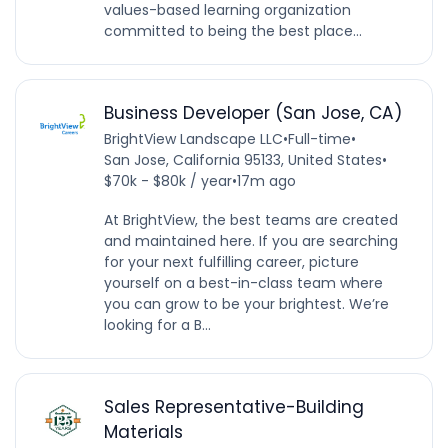
values-based learning organization
committed to being the best place...
Business Developer (San Jose, CA)
BrightView Landscape LLC
•
Full-time
•
San Jose, California 95133, United States
•
$70k - $80k / year
•
17m ago
At BrightView, the best teams are created
and maintained here. If you are searching
for your next fulfilling career, picture
yourself on a best-in-class team where
you can grow to be your brightest. We’re
looking for a B...
Sales Representative-Building
Materials