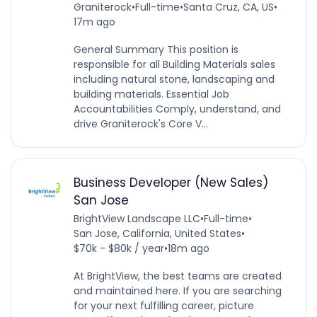
Graniterock
•
Full-time
•
Santa Cruz, CA, US
•
17m ago
General Summary This position is
responsible for all Building Materials sales
including natural stone, landscaping and
building materials. Essential Job
Accountabilities Comply, understand, and
drive Graniterock's Core V...
Business Developer (New Sales)
San Jose
BrightView Landscape LLC
•
Full-time
•
San Jose, California, United States
•
$70k - $80k / year
•
18m ago
At BrightView, the best teams are created
and maintained here. If you are searching
for your next fulfilling career, picture