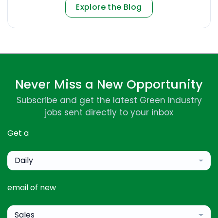
Explore the Blog
Never Miss a New Opportunity
Subscribe and get the latest Green Industry
jobs sent directly to your inbox
Get a
Daily
email of new
Sales