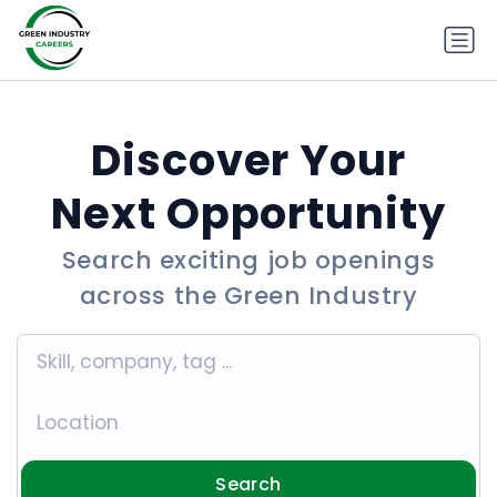
Discover Your
Next Opportunity
Search exciting job openings
across the Green Industry
Search