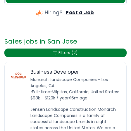
Hiring?
Post a Job
Sales jobs in San Jose
Filters
(2)
Business Developer
Monarch Landscape Companies - Los
Angeles, CA
•
Full-time
•
Milpitas, California, United States
•
$98k - $120k / year
•
16m ago
Jensen Landscape Construction Monarch
Landscape Companies is a family of
successful landscape brands in eight
states across the United States. We are a