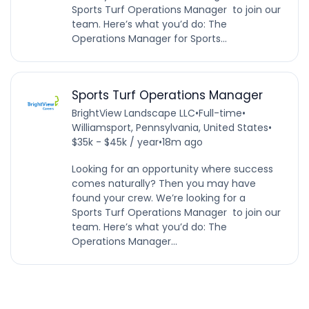
Sports Turf Operations Manager to join our
team. Here’s what you’d do: The
Operations Manager for Sports...
Sports Turf Operations Manager
BrightView Landscape LLC
•
Full-time
•
Williamsport, Pennsylvania, United States
•
$35k - $45k / year
•
18m ago
Looking for an opportunity where success
comes naturally? Then you may have
found your crew. We’re looking for a
Sports Turf Operations Manager to join our
team. Here’s what you’d do: The
Operations Manager...