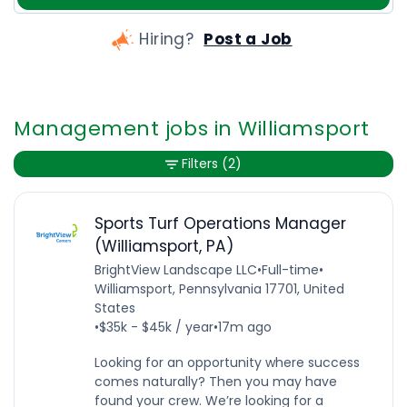
Hiring?
Post a Job
Management jobs in Williamsport
Filters
(2)
Sports Turf Operations Manager
(Williamsport, PA)
BrightView Landscape LLC
•
Full-time
•
Williamsport, Pennsylvania 17701, United
States
•
$35k - $45k / year
•
17m ago
Looking for an opportunity where success
comes naturally? Then you may have
found your crew. We’re looking for a