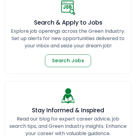
Search & Apply to Jobs
Explore job openings across the Green Industry.
Set up alerts for new opportunities delivered to
your inbox and seize your dream job!
Search Jobs
Stay Informed & Inspired
Read our blog for expert career advice, job
search tips, and Green Industry insights. Enhance
your career with valuable guidance.