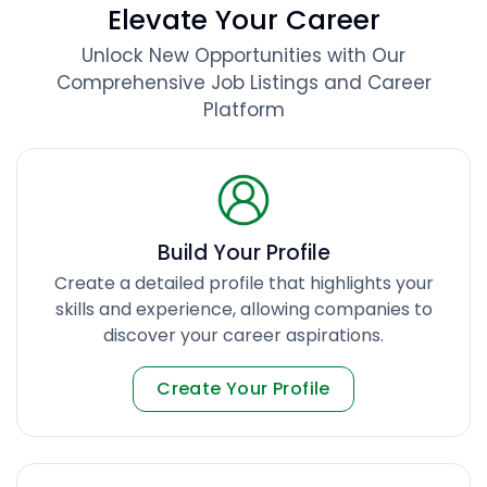
Elevate Your Career
Unlock New Opportunities with Our
Comprehensive Job Listings and Career
Platform
Build Your Profile
Create a detailed profile that highlights your
skills and experience, allowing companies to
discover your career aspirations.
Create Your Profile