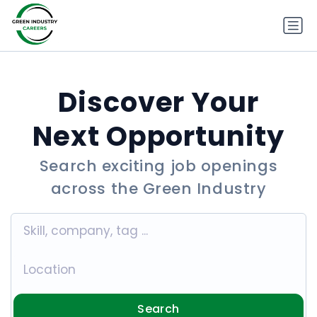
Discover Your
Next Opportunity
Search exciting job openings
across the Green Industry
Search