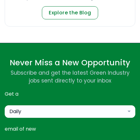
Explore the Blog
Never Miss a New Opportunity
Subscribe and get the latest Green Industry
jobs sent directly to your inbox
Get a
Daily
email of new