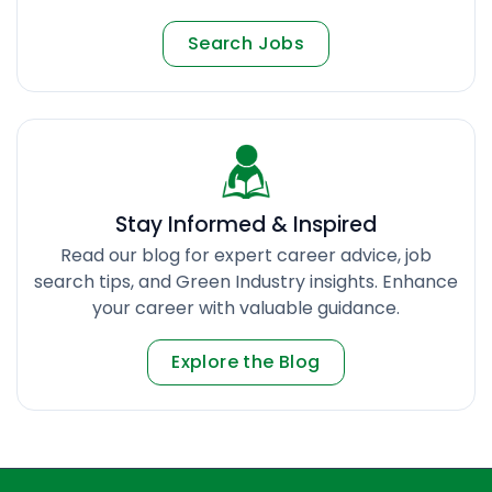
Search Jobs
Stay Informed & Inspired
Read our blog for expert career advice, job
search tips, and Green Industry insights. Enhance
your career with valuable guidance.
Explore the Blog