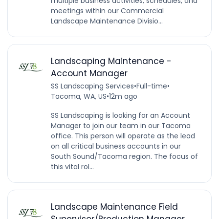
multiple business activities, schedules, and
meetings within our Commercial
Landscape Maintenance Divisio...
Landscaping Maintenance -
Account Manager
SS Landscaping Services
•
Full-time
•
Tacoma, WA, US
•
12m ago
SS Landscaping is looking for an Account
Manager to join our team in our Tacoma
office. This person will operate as the lead
on all critical business accounts in our
South Sound/Tacoma region. The focus of
this vital rol...
Landscape Maintenance Field
Supervisor/Production Manager