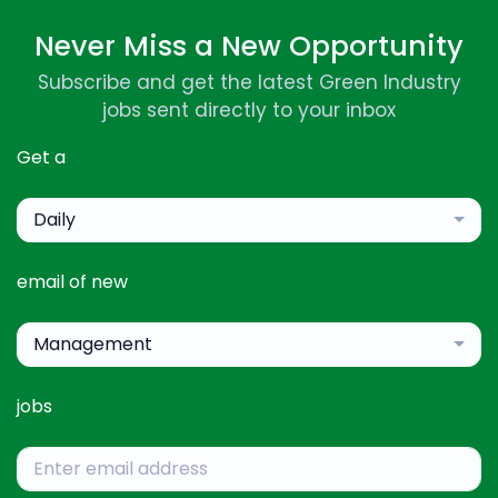
Never Miss a New Opportunity
Subscribe and get the latest Green Industry
jobs sent directly to your inbox
Get a
Daily
email of new
Management
jobs