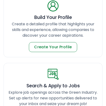
Build Your Profile
Create a detailed profile that highlights your
skills and experience, allowing companies to
discover your career aspirations.
Create Your Profile
Search & Apply to Jobs
Explore job openings across the Green Industry.
Set up alerts for new opportunities delivered to
your inbox and seize your dream job!