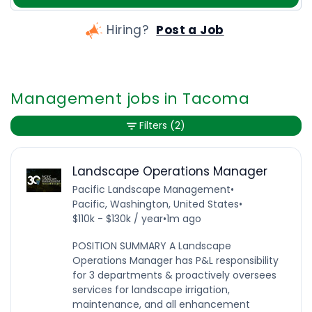
Hiring?
Post a Job
Management jobs in Tacoma
Filters
(2)
Landscape Operations Manager
Pacific Landscape Management
•
Pacific, Washington, United States
•
$110k - $130k / year
•
1m ago
POSITION SUMMARY A Landscape
Operations Manager has P&L responsibility
for 3 departments & proactively oversees
services for landscape irrigation,
maintenance, and all enhancement