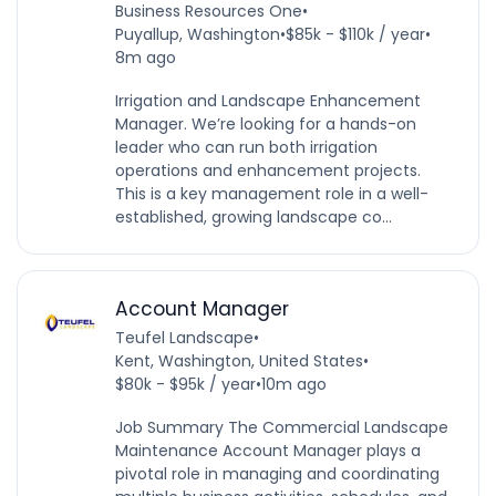
Business Resources One
•
Puyallup, Washington
•
$85k - $110k / year
•
8m ago
Irrigation and Landscape Enhancement
Manager. We’re looking for a hands-on
leader who can run both irrigation
operations and enhancement projects.
This is a key management role in a well-
established, growing landscape co...
Account Manager
Teufel Landscape
•
Kent, Washington, United States
•
$80k - $95k / year
•
10m ago
Job Summary The Commercial Landscape
Maintenance Account Manager plays a
pivotal role in managing and coordinating