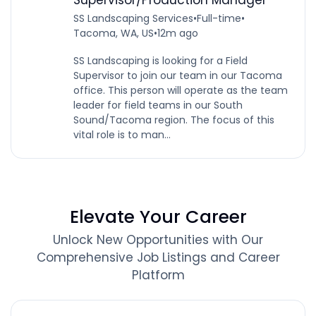
SS Landscaping Services
•
Full-time
•
Tacoma, WA, US
•
12m ago
SS Landscaping is looking for a Field
Supervisor to join our team in our Tacoma
office. This person will operate as the team
leader for field teams in our South
Sound/Tacoma region. The focus of this
vital role is to man...
Elevate Your Career
Unlock New Opportunities with Our
Comprehensive Job Listings and Career
Platform