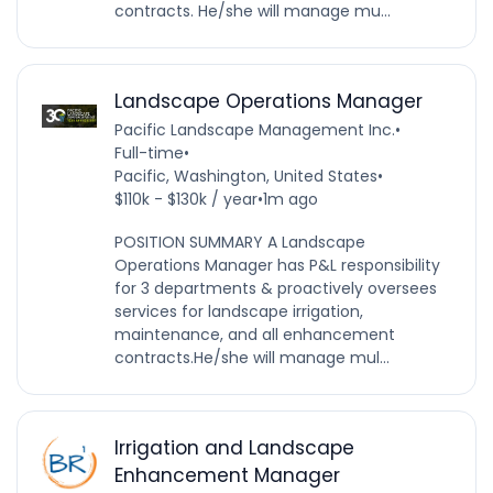
contracts. He/she will manage mu...
Landscape Operations Manager
Pacific Landscape Management Inc.
•
Full-time
•
Pacific, Washington, United States
•
$110k - $130k / year
•
1m ago
POSITION SUMMARY A Landscape
Operations Manager has P&L responsibility
for 3 departments & proactively oversees
services for landscape irrigation,
maintenance, and all enhancement
contracts.He/she will manage mul...
Irrigation and Landscape
Enhancement Manager