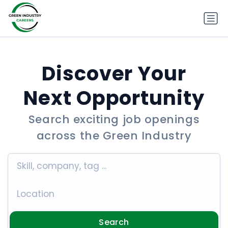
Discover Your
Next Opportunity
Search exciting job openings
across the Green Industry
Search