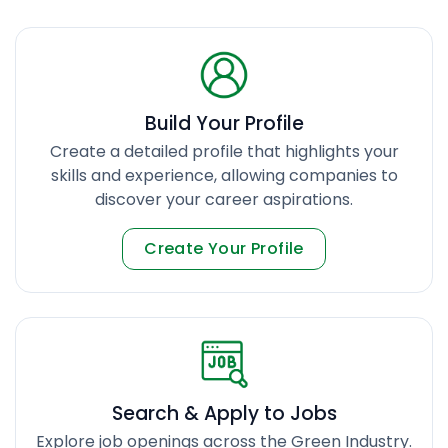
Build Your Profile
Create a detailed profile that highlights your
skills and experience, allowing companies to
discover your career aspirations.
Create Your Profile
Search & Apply to Jobs
Explore job openings across the Green Industry.