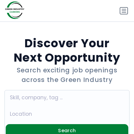
Discover Your
Next Opportunity
Search exciting job openings
across the Green Industry
Search