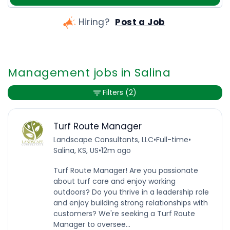
Hiring?
Post a Job
Management jobs in Salina
Filters
(2)
Turf Route Manager
Landscape Consultants, LLC
•
Full-time
•
Salina, KS, US
•
12m ago
Turf Route Manager! Are you passionate
about turf care and enjoy working
outdoors? Do you thrive in a leadership role
and enjoy building strong relationships with
customers? We're seeking a Turf Route
Manager to oversee...