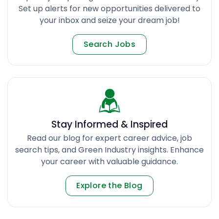
Set up alerts for new opportunities delivered to
your inbox and seize your dream job!
Search Jobs
Stay Informed & Inspired
Read our blog for expert career advice, job
search tips, and Green Industry insights. Enhance
your career with valuable guidance.
Explore the Blog