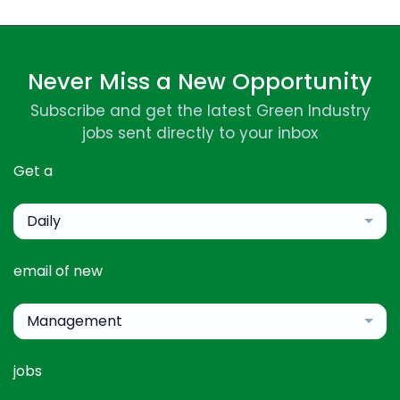
Never Miss a New Opportunity
Subscribe and get the latest Green Industry
jobs sent directly to your inbox
Get a
Daily
email of new
Management
jobs