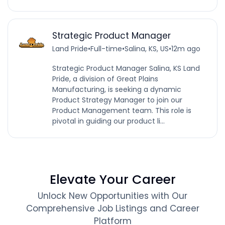
Strategic Product Manager
Land Pride
•
Full-time
•
Salina, KS, US
•
12m ago
Strategic Product Manager Salina, KS Land
Pride, a division of Great Plains
Manufacturing, is seeking a dynamic
Product Strategy Manager to join our
Product Management team. This role is
pivotal in guiding our product li...
Elevate Your Career
Unlock New Opportunities with Our
Comprehensive Job Listings and Career
Platform