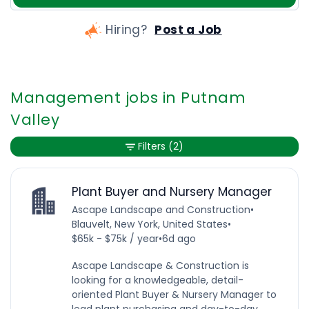
Hiring?
Post a Job
Management jobs in Putnam
Valley
Filters
(2)
Plant Buyer and Nursery Manager
Ascape Landscape and Construction
•
Blauvelt, New York, United States
•
$65k - $75k / year
•
6d ago
Ascape Landscape & Construction is
looking for a knowledgeable, detail-
oriented Plant Buyer & Nursery Manager to
lead plant purchasing and day-to-day