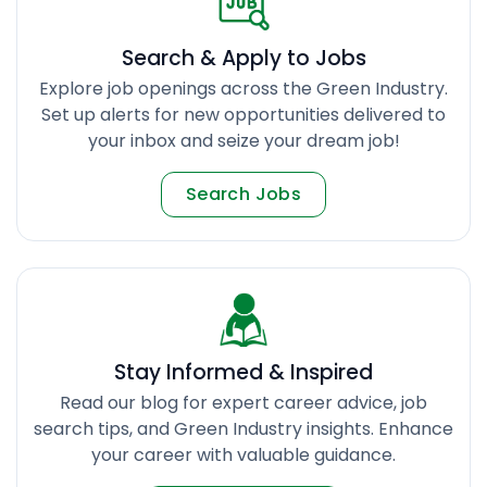
Search & Apply to Jobs
Explore job openings across the Green Industry.
Set up alerts for new opportunities delivered to
your inbox and seize your dream job!
Search Jobs
Stay Informed & Inspired
Read our blog for expert career advice, job
search tips, and Green Industry insights. Enhance
your career with valuable guidance.