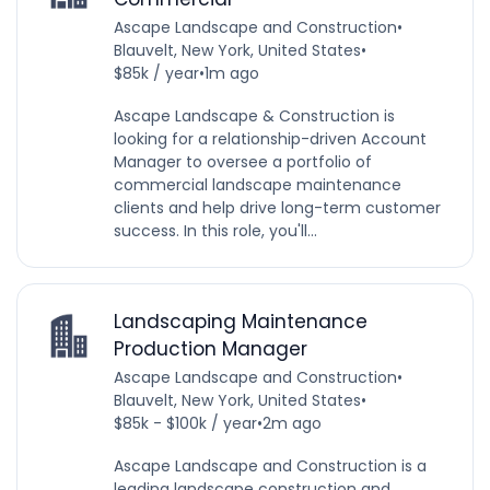
Ascape Landscape and Construction
•
Blauvelt, New York, United States
•
$85k / year
•
1m ago
Ascape Landscape & Construction is
looking for a relationship-driven Account
Manager to oversee a portfolio of
commercial landscape maintenance
clients and help drive long-term customer
success. In this role, you'll...
Landscaping Maintenance
Production Manager
Ascape Landscape and Construction
•
Blauvelt, New York, United States
•
$85k - $100k / year
•
2m ago
Ascape Landscape and Construction is a
leading landscape construction and