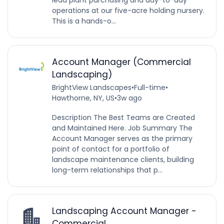
operations at our five-acre holding nursery.
This is a hands-o...
Account Manager (Commercial
Landscaping)
BrightView Landscapes
•
Full-time
•
Hawthorne, NY, US
•
3w ago
Description The Best Teams are Created
and Maintained Here. Job Summary The
Account Manager serves as the primary
point of contact for a portfolio of
landscape maintenance clients, building
long-term relationships that p...
Landscaping Account Manager -
Commercial