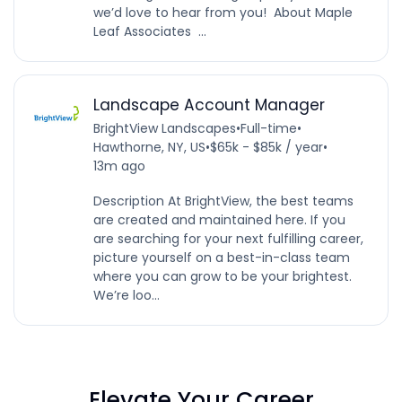
we’d love to hear from you! About Maple
Leaf Associates ...
Landscape Account Manager
BrightView Landscapes
•
Full-time
•
Hawthorne, NY, US
•
$65k - $85k / year
•
13m ago
Description At BrightView, the best teams
are created and maintained here. If you
are searching for your next fulfilling career,
picture yourself on a best-in-class team
where you can grow to be your brightest.
We’re loo...
Elevate Your Career