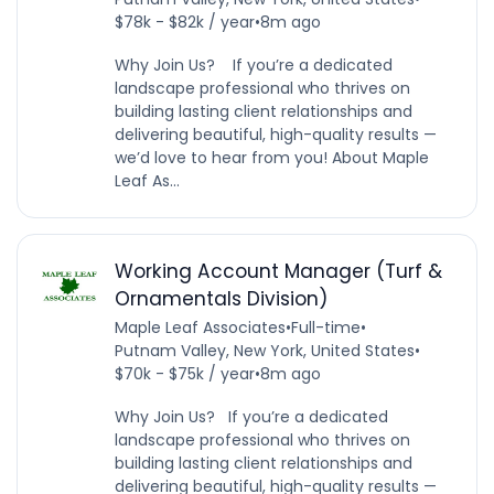
$78k - $82k / year
•
8m ago
Why Join Us? If you’re a dedicated
landscape professional who thrives on
building lasting client relationships and
delivering beautiful, high-quality results —
we’d love to hear from you! About Maple
Leaf As...
Working Account Manager (Turf &
Ornamentals Division)
Maple Leaf Associates
•
Full-time
•
Putnam Valley, New York, United States
•
$70k - $75k / year
•
8m ago
Why Join Us? If you’re a dedicated
landscape professional who thrives on
building lasting client relationships and
delivering beautiful, high-quality results —