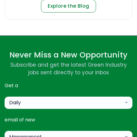
Explore the Blog
Never Miss a New Opportunity
Subscribe and get the latest Green Industry
jobs sent directly to your inbox
Get a
Daily
email of new
Management