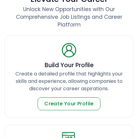
Unlock New Opportunities with Our
Comprehensive Job Listings and Career
Platform
Build Your Profile
Create a detailed profile that highlights your
skills and experience, allowing companies to
discover your career aspirations.
Create Your Profile