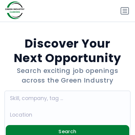
Discover Your
Next Opportunity
Search exciting job openings
across the Green Industry
Search