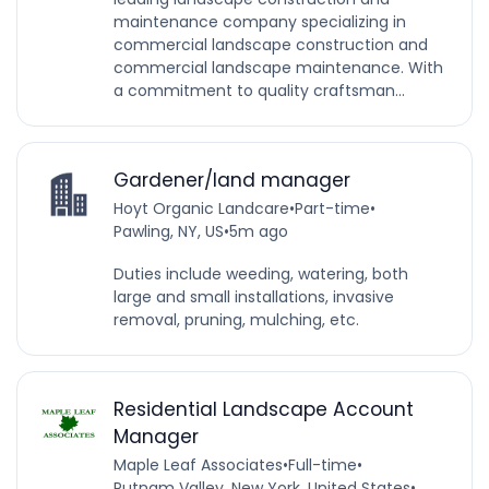
maintenance company specializing in
commercial landscape construction and
commercial landscape maintenance. With
a commitment to quality craftsman...
Gardener/land manager
Hoyt Organic Landcare
•
Part-time
•
Pawling, NY, US
•
5m ago
Duties include weeding, watering, both
large and small installations, invasive
removal, pruning, mulching, etc.
Residential Landscape Account
Manager
Maple Leaf Associates
•
Full-time
•
Putnam Valley, New York, United States
•