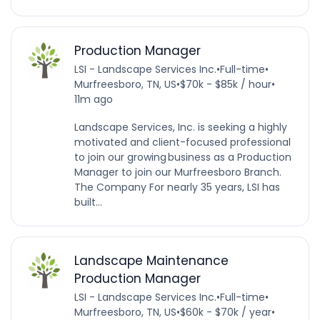
Production Manager
LSI - Landscape Services Inc.
•
Full-time
•
Murfreesboro, TN, US
•
$70k - $85k / hour
•
11m ago
Landscape Services, Inc. is seeking a highly
motivated and client-focused professional
to join our growing business as a Production
Manager to join our Murfreesboro Branch.
The Company For nearly 35 years, LSI has
built...
Landscape Maintenance
Production Manager
LSI - Landscape Services Inc.
•
Full-time
•
Murfreesboro, TN, US
•
$60k - $70k / year
•