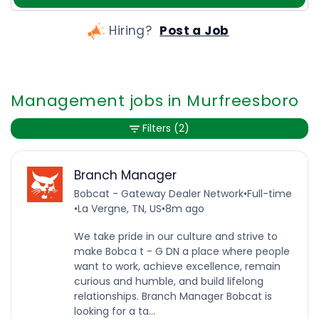
Hiring?
Post a Job
Management jobs in Murfreesboro
Filters
(2)
Branch Manager
Bobcat - Gateway Dealer Network
•
Full-time
•
La Vergne, TN, US
•
8m ago
We take pride in our culture and strive to
make Bobca t - G DN a place where people
want to work, achieve excellence, remain
curious and humble, and build lifelong
relationships. Branch Manager Bobcat is
looking for a ta...