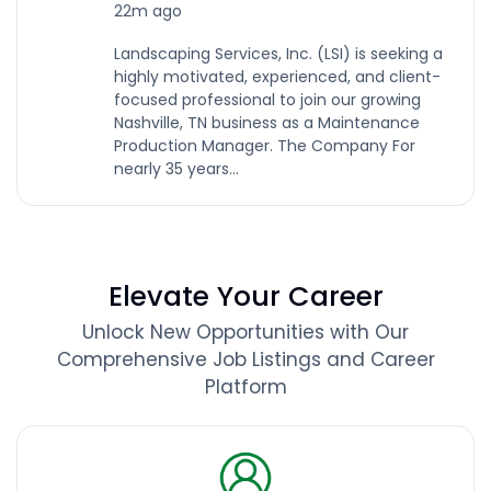
22m ago
Landscaping Services, Inc. (LSI) is seeking a
highly motivated, experienced, and client-
focused professional to join our growing
Nashville, TN business as a Maintenance
Production Manager. The Company For
nearly 35 years...
Elevate Your Career
Unlock New Opportunities with Our
Comprehensive Job Listings and Career
Platform