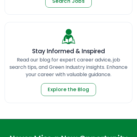
Search Jobs
Stay Informed & Inspired
Read our blog for expert career advice, job
search tips, and Green Industry insights. Enhance
your career with valuable guidance.
Explore the Blog