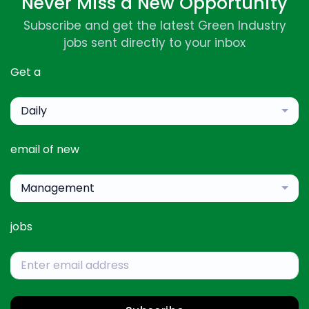
Never Miss a New Opportunity
Subscribe and get the latest Green Industry
jobs sent directly to your inbox
Get a
Daily
email of new
Management
jobs