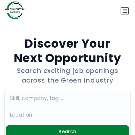
Discover Your
Next Opportunity
Search exciting job openings
across the Green Industry
Search