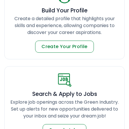
Build Your Profile
Create a detailed profile that highlights your
skills and experience, allowing companies to
discover your career aspirations.
Create Your Profile
Search & Apply to Jobs
Explore job openings across the Green Industry.
Set up alerts for new opportunities delivered to
your inbox and seize your dream job!