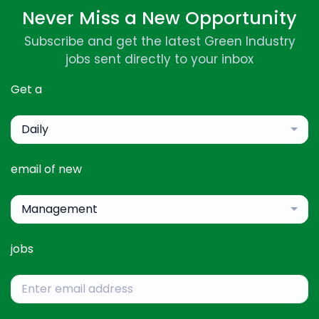
Never Miss a New Opportunity
Subscribe and get the latest Green Industry
jobs sent directly to your inbox
Get a
Daily
email of new
Management
jobs