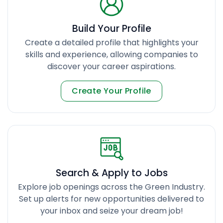
Build Your Profile
Create a detailed profile that highlights your
skills and experience, allowing companies to
discover your career aspirations.
Create Your Profile
Search & Apply to Jobs
Explore job openings across the Green Industry.
Set up alerts for new opportunities delivered to
your inbox and seize your dream job!