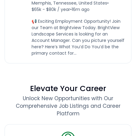
Memphis, Tennessee, United States
•
$65k - $80k / year
•
16m ago
📢 Exciting Employment Opportunity! Join
our Team at Brightview Today. BrightView
Landscape Services is looking for an
Account Manager. Can you picture yourself
here? Here’s What You’d Do You’d be the
primary contact for...
Elevate Your Career
Unlock New Opportunities with Our
Comprehensive Job Listings and Career
Platform