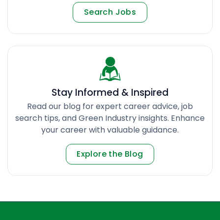
Search Jobs
Stay Informed & Inspired
Read our blog for expert career advice, job
search tips, and Green Industry insights. Enhance
your career with valuable guidance.
Explore the Blog