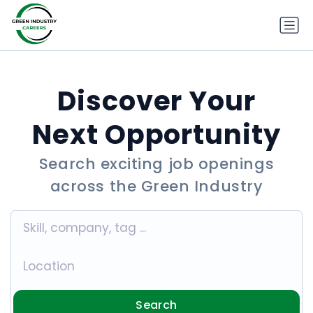
Discover Your
Next Opportunity
Search exciting job openings
across the Green Industry
Search