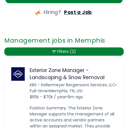
Hiring?
Post a Job
Management jobs in Memphis
Filters
(2)
Exterior Zone Manager -
Landscaping & Snow Removal
KBS - Kellermeyer Bergensons Services, LLC
•
Full-time
•
Memphis, TN, US
•
$65k - $70k / year
•
9m ago
Position Summary: The Exterior Zone
Manager supports the management of all
active accounts and vendor partners
within an assigned market. They provide