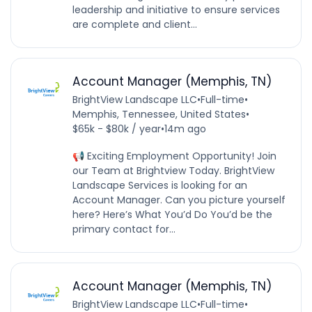
leadership and initiative to ensure services
are complete and client...
Account Manager (Memphis, TN)
BrightView Landscape LLC
•
Full-time
•
Memphis, Tennessee, United States
•
$65k - $80k / year
•
14m ago
📢 Exciting Employment Opportunity! Join
our Team at Brightview Today. BrightView
Landscape Services is looking for an
Account Manager. Can you picture yourself
here? Here’s What You’d Do You’d be the
primary contact for...
Account Manager (Memphis, TN)
BrightView Landscape LLC
•
Full-time
•