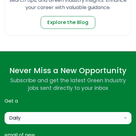
search tips, and Green Industry insights. Enhance
your career with valuable guidance.
Explore the Blog
Never Miss a New Opportunity
Subscribe and get the latest Green Industry
jobs sent directly to your inbox
Get a
Daily
email of new