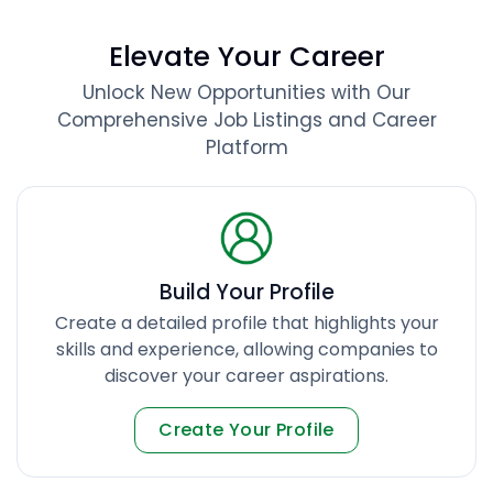
Elevate Your Career
Unlock New Opportunities with Our
Comprehensive Job Listings and Career
Platform
Build Your Profile
Create a detailed profile that highlights your
skills and experience, allowing companies to
discover your career aspirations.
Create Your Profile