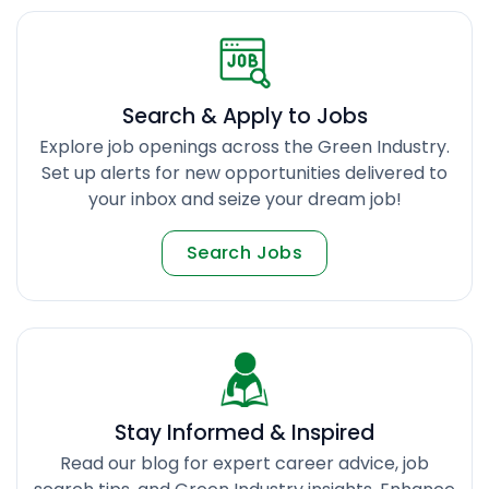
Search & Apply to Jobs
Explore job openings across the Green Industry.
Set up alerts for new opportunities delivered to
your inbox and seize your dream job!
Search Jobs
Stay Informed & Inspired
Read our blog for expert career advice, job