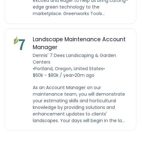
excited and eager to help us bring cutting-
edge green technology to the
marketplace. Greenworks Tools...
Landscape Maintenance Account
Manager
Dennis' 7 Dees Landscaping & Garden
Centers
•
Portland, Oregon, United States
•
$60k - $80k / year
•
20m ago
As an Account Manager on our
maintenance team, you will demonstrate
your estimating skills and horticultural
knowledge by providing solutions and
enhancement updates to clients'
landscapes. Your days will begin in the la...