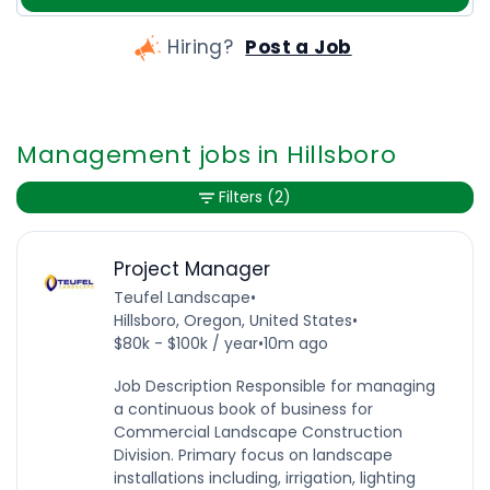
Hiring?
Post a Job
Management jobs in Hillsboro
Filters
(2)
Project Manager
Teufel Landscape
•
Hillsboro, Oregon, United States
•
$80k - $100k / year
•
10m ago
Job Description Responsible for managing
a continuous book of business for
Commercial Landscape Construction
Division. Primary focus on landscape
installations including, irrigation, lighting