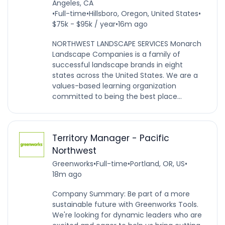
Angeles, CA
•
Full-time
•
Hillsboro, Oregon, United States
•
$75k - $95k / year
•
16m ago
NORTHWEST LANDSCAPE SERVICES Monarch
Landscape Companies is a family of
successful landscape brands in eight
states across the United States. We are a
values-based learning organization
committed to being the best place...
Territory Manager - Pacific
Northwest
Greenworks
•
Full-time
•
Portland, OR, US
•
18m ago
Company Summary: Be part of a more
sustainable future with Greenworks Tools.
We're looking for dynamic leaders who are