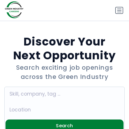
Discover Your
Next Opportunity
Search exciting job openings
across the Green Industry
Search