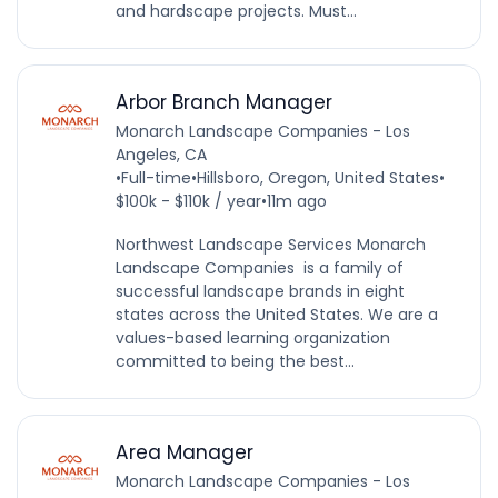
and hardscape projects. Must...
Arbor Branch Manager
Monarch Landscape Companies - Los
Angeles, CA
•
Full-time
•
Hillsboro, Oregon, United States
•
$100k - $110k / year
•
11m ago
Northwest Landscape Services Monarch
Landscape Companies is a family of
successful landscape brands in eight
states across the United States. We are a
values-based learning organization
committed to being the best...
Area Manager
Monarch Landscape Companies - Los