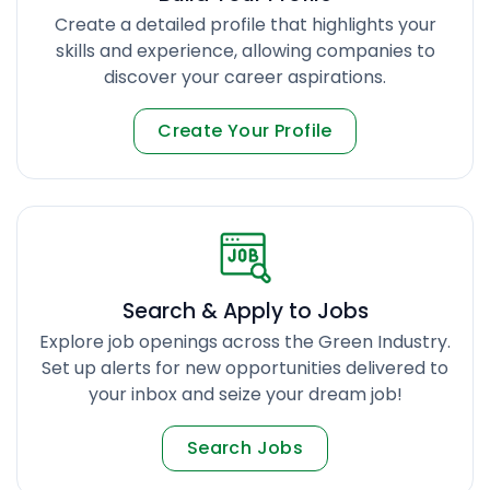
Create a detailed profile that highlights your
skills and experience, allowing companies to
discover your career aspirations.
Create Your Profile
Search & Apply to Jobs
Explore job openings across the Green Industry.
Set up alerts for new opportunities delivered to
your inbox and seize your dream job!
Search Jobs