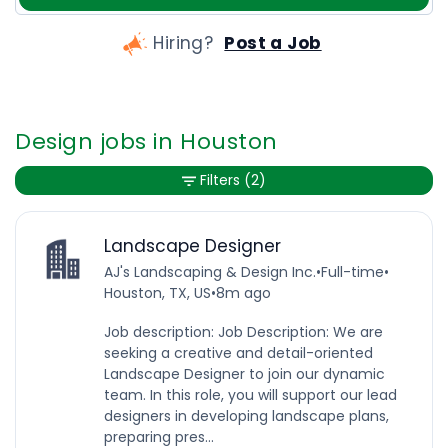
Hiring?
Post a Job
Design jobs in Houston
Filters
(2)
Landscape Designer
AJ's Landscaping & Design Inc.
•
Full-time
•
Houston, TX, US
•
8m ago
Job description: Job Description: We are
seeking a creative and detail-oriented
Landscape Designer to join our dynamic
team. In this role, you will support our lead
designers in developing landscape plans,
preparing pres...