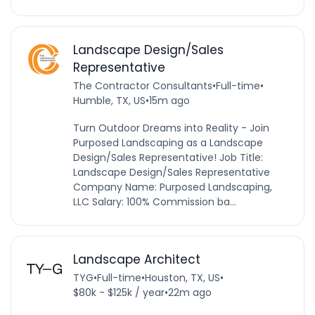
Landscape Design/Sales
Representative
The Contractor Consultants
•
Full-time
•
Humble, TX, US
•
15m ago
Turn Outdoor Dreams into Reality - Join
Purposed Landscaping as a Landscape
Design/Sales Representative! Job Title:
Landscape Design/Sales Representative
Company Name: Purposed Landscaping,
LLC Salary: 100% Commission ba...
Landscape Architect
TYG
•
Full-time
•
Houston, TX, US
•
$80k - $125k / year
•
22m ago