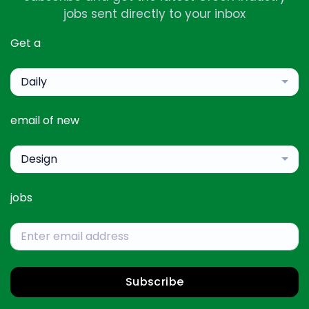
jobs sent directly to your inbox
Get a
Daily
email of new
Design
jobs
Subscribe