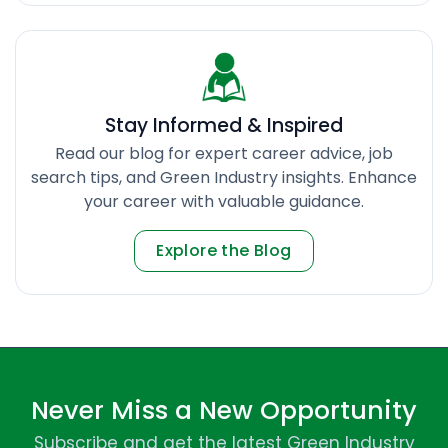
Stay Informed & Inspired
Read our blog for expert career advice, job
search tips, and Green Industry insights. Enhance
your career with valuable guidance.
Explore the Blog
Never Miss a New Opportunity
Subscribe and get the latest Green Industry