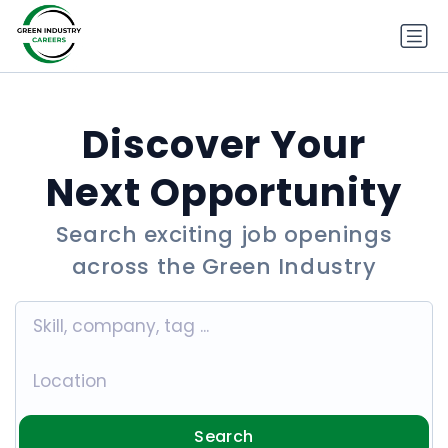
Discover Your
Next Opportunity
Search exciting job openings
across the Green Industry
Search