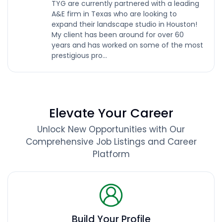
TYG are currently partnered with a leading
A&E firm in Texas who are looking to
expand their landscape studio in Houston!
My client has been around for over 60
years and has worked on some of the most
prestigious pro...
Elevate Your Career
Unlock New Opportunities with Our
Comprehensive Job Listings and Career
Platform
Build Your Profile