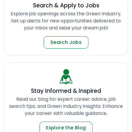
Search & Apply to Jobs
Explore job openings across the Green Industry.
Set up alerts for new opportunities delivered to
your inbox and seize your dream job!
Search Jobs
Stay Informed & Inspired
Read our blog for expert career advice, job
search tips, and Green Industry insights. Enhance
your career with valuable guidance.
Explore the Blog