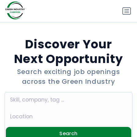
Discover Your
Next Opportunity
Search exciting job openings
across the Green Industry
Search