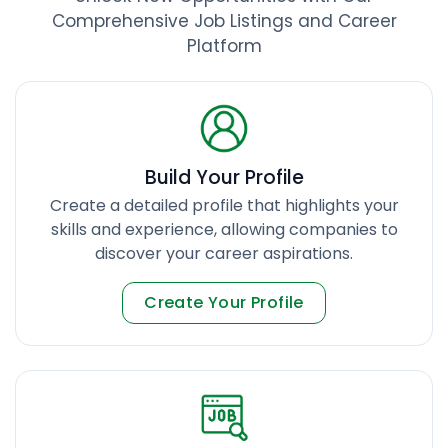
Comprehensive Job Listings and Career
Platform
Build Your Profile
Create a detailed profile that highlights your
skills and experience, allowing companies to
discover your career aspirations.
Create Your Profile