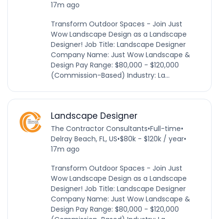
17m ago
Transform Outdoor Spaces - Join Just
Wow Landscape Design as a Landscape
Designer! Job Title: Landscape Designer
Company Name: Just Wow Landscape &
Design Pay Range: $80,000 - $120,000
(Commission-Based) Industry: La...
Landscape Designer
The Contractor Consultants
•
Full-time
•
Delray Beach, FL, US
•
$80k - $120k / year
•
17m ago
Transform Outdoor Spaces - Join Just
Wow Landscape Design as a Landscape
Designer! Job Title: Landscape Designer
Company Name: Just Wow Landscape &
Design Pay Range: $80,000 - $120,000