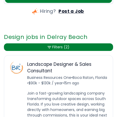
Hiring?
Post a Job
Design jobs in Delray Beach
Filters
(2)
Landscape Designer & Sales
Consultant
Business Resources One
•
Boca Raton, Florida
•
$90k - $130k / year
•
15m ago
Join a fast-growing landscaping company
transforming outdoor spaces across South
Florida. If you love creative design, working
directly with homeowners, and earning big
through commissions, this is your ideal next