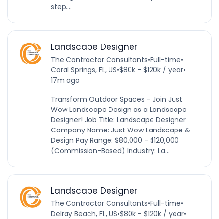
step....
Landscape Designer
The Contractor Consultants
•
Full-time
•
Coral Springs, FL, US
•
$80k - $120k / year
•
17m ago
Transform Outdoor Spaces - Join Just
Wow Landscape Design as a Landscape
Designer! Job Title: Landscape Designer
Company Name: Just Wow Landscape &
Design Pay Range: $80,000 - $120,000
(Commission-Based) Industry: La...
Landscape Designer
The Contractor Consultants
•
Full-time
•
Delray Beach, FL, US
•
$80k - $120k / year
•