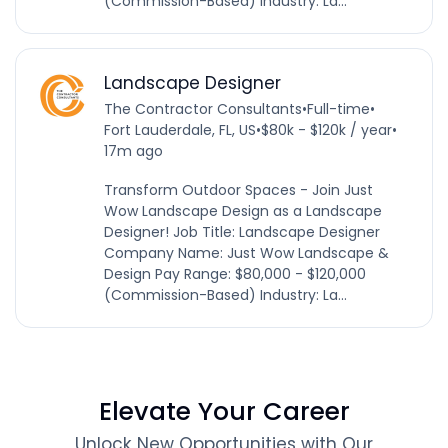
(Commission-Based) Industry: La...
Landscape Designer
The Contractor Consultants
•
Full-time
•
Fort Lauderdale, FL, US
•
$80k - $120k / year
•
17m ago
Transform Outdoor Spaces - Join Just
Wow Landscape Design as a Landscape
Designer! Job Title: Landscape Designer
Company Name: Just Wow Landscape &
Design Pay Range: $80,000 - $120,000
(Commission-Based) Industry: La...
Elevate Your Career
Unlock New Opportunities with Our