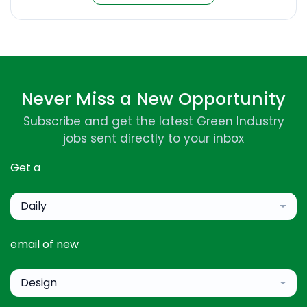
Never Miss a New Opportunity
Subscribe and get the latest Green Industry
jobs sent directly to your inbox
Get a
Daily
email of new
Design