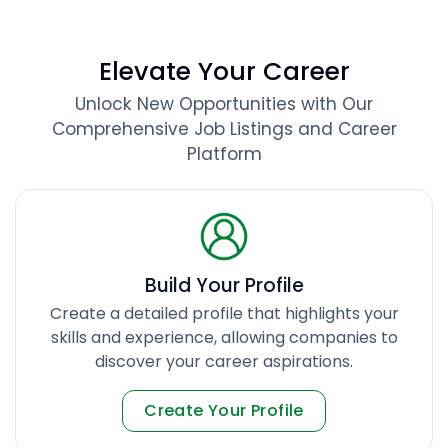
Elevate Your Career
Unlock New Opportunities with Our
Comprehensive Job Listings and Career
Platform
Build Your Profile
Create a detailed profile that highlights your
skills and experience, allowing companies to
discover your career aspirations.
Create Your Profile