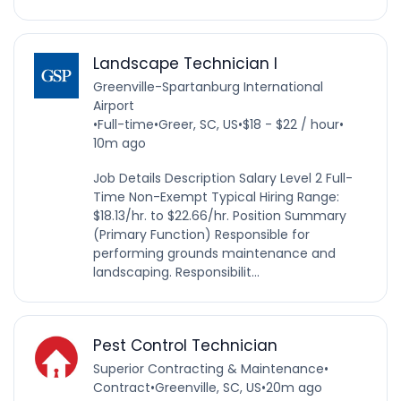
Landscape Technician I
Greenville-Spartanburg International
Airport
•
Full-time
•
Greer, SC, US
•
$18 - $22 / hour
•
10m ago
Job Details Description Salary Level 2 Full-
Time Non-Exempt Typical Hiring Range:
$18.13/hr. to $22.66/hr. Position Summary
(Primary Function) Responsible for
performing grounds maintenance and
landscaping. Responsibilit...
Pest Control Technician
Superior Contracting & Maintenance
•
Contract
•
Greenville, SC, US
•
20m ago