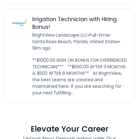
Irrigation Technician with Hiring
Bonus!
BrightView Landscape LLC
•
Full-time
•
Santa Rosa Beach, Florida, United States
•
19m ago
**$1000.00 SIGN ON BONUS FOR EXPERIENCED
TECHNICIAN*** **$500.00 AFTER 3 MONTHS
& $500 AFTER 6 MONTHS** At BrightView,
the best teams are created and
maintained here. If you are searching for
your next fulfilling...
Elevate Your Career
Unlock New Opportunities with Our