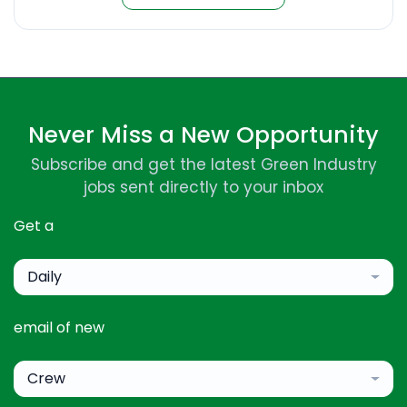
Never Miss a New Opportunity
Subscribe and get the latest Green Industry
jobs sent directly to your inbox
Get a
Daily
email of new
Crew