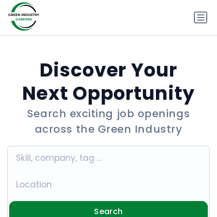
Discover Your
Next Opportunity
Search exciting job openings
across the Green Industry
Search