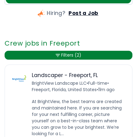
Hiring?
Post a Job
Crew jobs in Freeport
Filters
(2)
Landscaper - Freeport, FL
BrightView Landscape LLC
•
Full-time
•
Freeport, Florida, United States
•
11m ago
At BrightView, the best teams are created
and maintained here. If you are searching
for your next fulfilling career, picture
yourself on a best-in-class team where
you can grow to be your brightest. We’re
looking for a L...