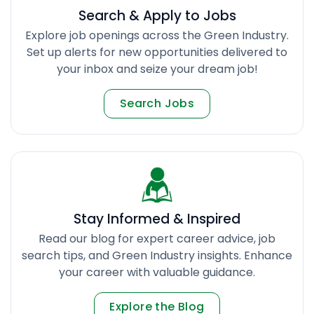
Search & Apply to Jobs
Explore job openings across the Green Industry.
Set up alerts for new opportunities delivered to
your inbox and seize your dream job!
Search Jobs
Stay Informed & Inspired
Read our blog for expert career advice, job
search tips, and Green Industry insights. Enhance
your career with valuable guidance.
Explore the Blog