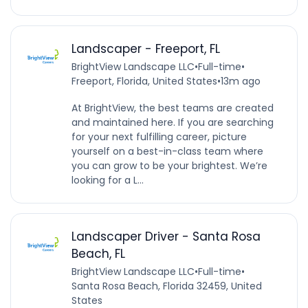
Landscaper - Freeport, FL
BrightView Landscape LLC
•
Full-time
•
Freeport, Florida, United States
•
13m ago
At BrightView, the best teams are created
and maintained here. If you are searching
for your next fulfilling career, picture
yourself on a best-in-class team where
you can grow to be your brightest. We’re
looking for a L...
Landscaper Driver - Santa Rosa
Beach, FL
BrightView Landscape LLC
•
Full-time
•
Santa Rosa Beach, Florida 32459, United
States