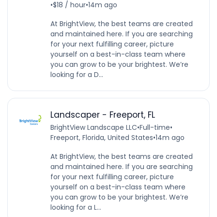
•
$18 / hour
•
14m ago
At BrightView, the best teams are created
and maintained here. If you are searching
for your next fulfilling career, picture
yourself on a best-in-class team where
you can grow to be your brightest. We’re
looking for a D...
Landscaper - Freeport, FL
BrightView Landscape LLC
•
Full-time
•
Freeport, Florida, United States
•
14m ago
At BrightView, the best teams are created
and maintained here. If you are searching
for your next fulfilling career, picture
yourself on a best-in-class team where
you can grow to be your brightest. We’re
looking for a L...