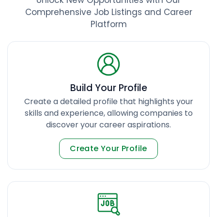
Comprehensive Job Listings and Career
Platform
Build Your Profile
Create a detailed profile that highlights your
skills and experience, allowing companies to
discover your career aspirations.
Create Your Profile