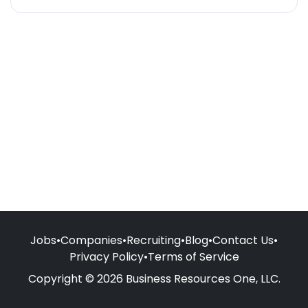
Jobs
•
Companies
•
Recruiting
•
Blog
•
Contact Us
•
Privacy Policy
•
Terms of Service
Copyright © 2026 Business Resources One, LLC.