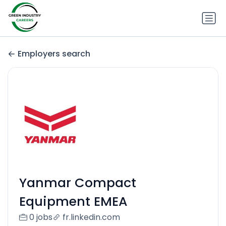
Employers search
Yanmar Compact
Equipment EMEA
0 jobs
fr.linkedin.com