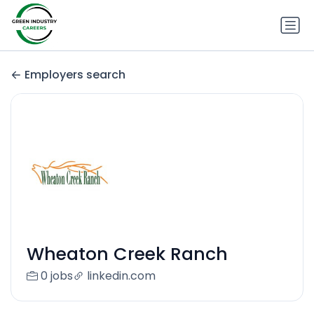
Employers search
Wheaton Creek Ranch
0 jobs
linkedin.com