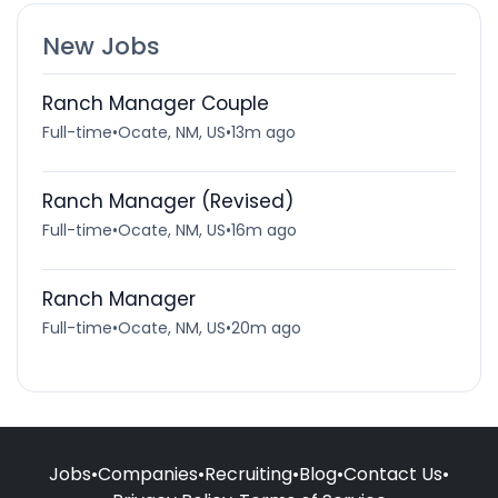
New Jobs
Ranch Manager Couple
Full-time
•
Ocate, NM, US
•
13m ago
Ranch Manager (Revised)
Full-time
•
Ocate, NM, US
•
16m ago
Ranch Manager
Full-time
•
Ocate, NM, US
•
20m ago
Jobs
•
Companies
•
Recruiting
•
Blog
•
Contact Us
•