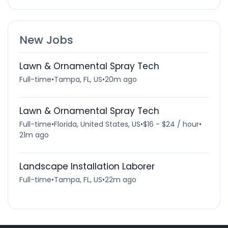
New Jobs
Lawn & Ornamental Spray Tech
Full-time
•
Tampa, FL, US
•
20m ago
Lawn & Ornamental Spray Tech
Full-time
•
Florida, United States, US
•
$16 - $24 / hour
•
21m ago
Landscape Installation Laborer
Full-time
•
Tampa, FL, US
•
22m ago