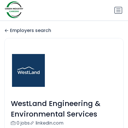
Employers search
WestLand Engineering &
Environmental Services
0 jobs
linkedin.com