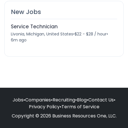
New Jobs
Service Technician
Livonia, Michigan, United States
•
$22 - $28 / hour
•
6m ago
Jobs
•
Companies
•
Recruiting
•
Blog
•
Contact Us
•
Privacy Policy
•
Terms of Service
Copyright © 2026 Business Resources One, LLC.