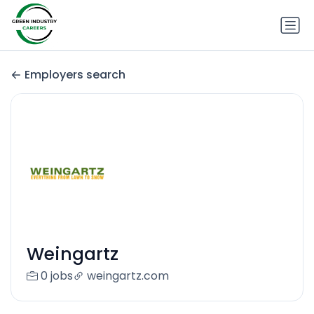
Employers search
Weingartz
0 jobs
weingartz.com