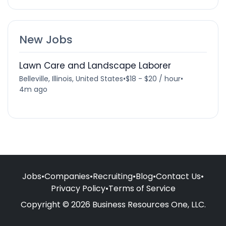
New Jobs
Lawn Care and Landscape Laborer
Belleville, Illinois, United States
•
$18 - $20 / hour
•
4m ago
Jobs
•
Companies
•
Recruiting
•
Blog
•
Contact Us
•
Privacy Policy
•
Terms of Service
Copyright © 2026 Business Resources One, LLC.