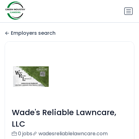
Employers search
Wade's Reliable Lawncare,
LLC
0 jobs
wadesreliablelawncare.com