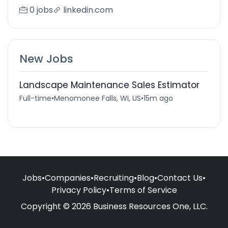
0 jobs
linkedin.com
New Jobs
Landscape Maintenance Sales Estimator
Full-time
•
Menomonee Falls, WI, US
•
15m ago
Jobs
•
Companies
•
Recruiting
•
Blog
•
Contact Us
•
Privacy Policy
•
Terms of Service
Copyright © 2026 Business Resources One, LLC.