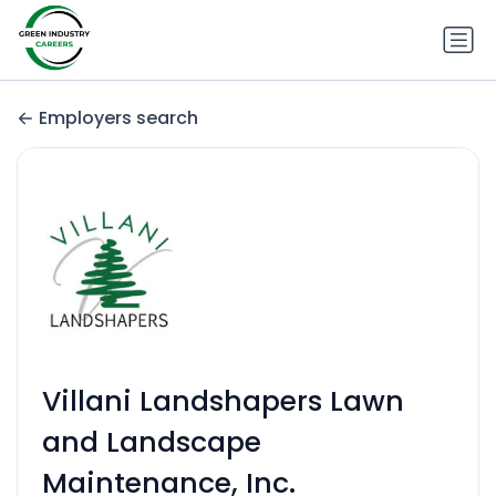
Employers search
Villani Landshapers Lawn
and Landscape
Maintenance, Inc.