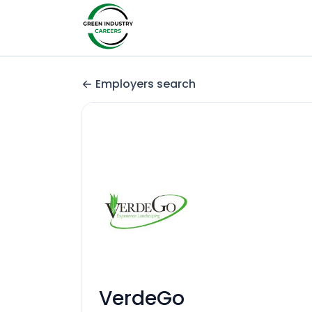
Employers search
VerdeGo