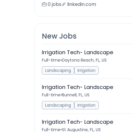
0 jobs
linkedin.com
New Jobs
Irrigation Tech- Landscape
Full-time
•
Daytona Beach, FL, US
Landscaping
Irrigation
Irrigation Tech- Landscape
Full-time
•
Bunnell, FL, US
Landscaping
Irrigation
Irrigation Tech- Landscape
Full-time
•
St Augustine, FL, US