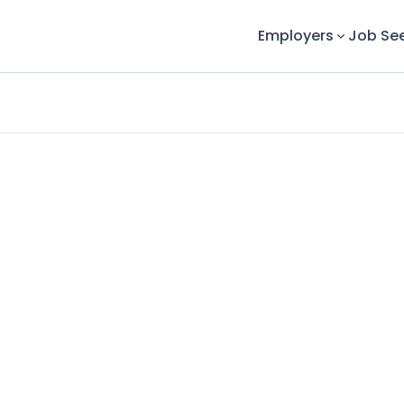
Employers
Job Se