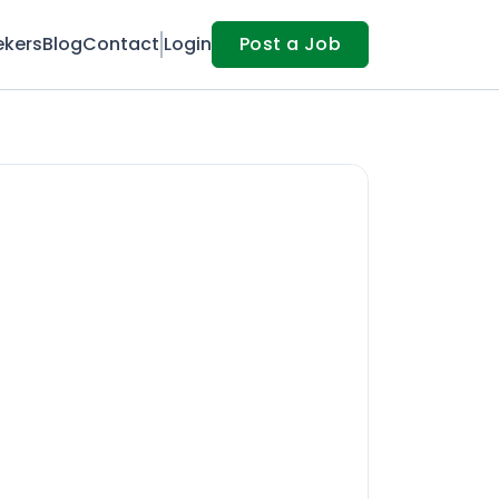
ekers
Blog
Contact
Login
Post a Job