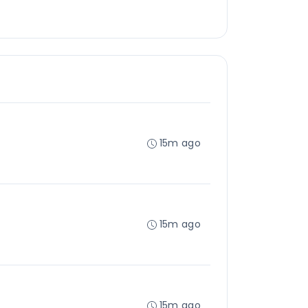
15m ago
15m ago
15m ago