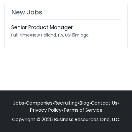
New Jobs
Senior Product Manager
Full-time
•
New Holland, PA, US
•
15m ago
Jobs
•
Companies
•
Recruiting
•
Blog
•
Contact Us
•
Privacy Policy
•
Terms of Service
Copyright © 2026 Business Resources One, LLC.