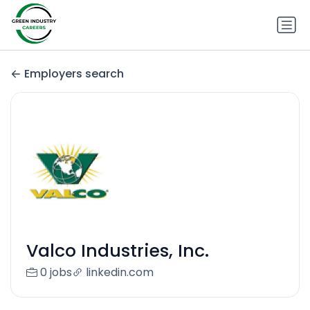
Employers search
Valco Industries, Inc.
0 jobs
linkedin.com