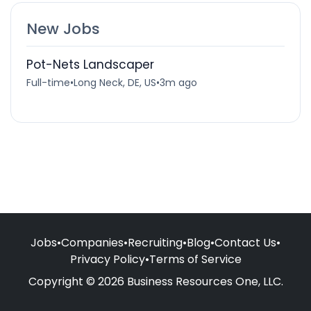
New Jobs
Pot-Nets Landscaper
Full-time
•
Long Neck, DE, US
•
3m ago
Jobs
•
Companies
•
Recruiting
•
Blog
•
Contact Us
•
Privacy Policy
•
Terms of Service
Copyright © 2026 Business Resources One, LLC.