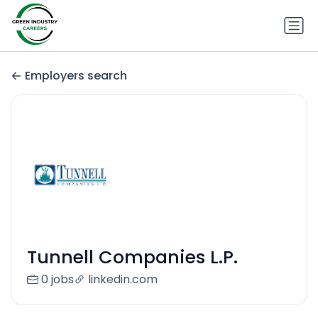
Employers search
Tunnell Companies L.P.
0 jobs
linkedin.com