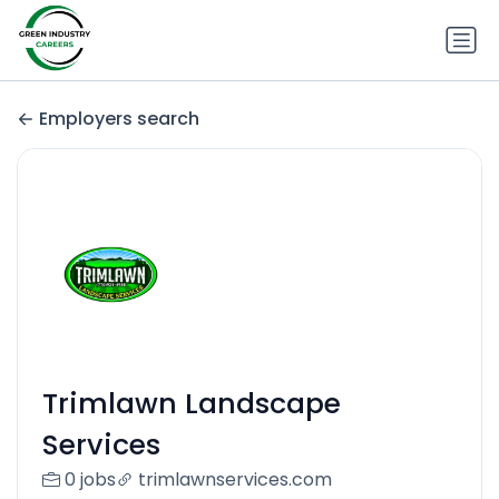
Employers search
Trimlawn Landscape
Services
0 jobs
trimlawnservices.com