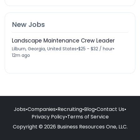
New Jobs
Landscape Maintenance Crew Leader
Lilburn, Georgia, United States
•
$25 - $32 / hour
•
12m ago
Jobs
•
Companies
•
Recruiting
•
Blog
•
Contact Us
•
Privacy Policy
•
Terms of Service
Copyright © 2026 Business Resources One, LLC.