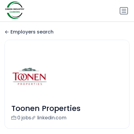
Employers search
Toonen Properties
0 jobs
linkedin.com