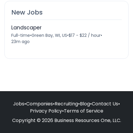
New Jobs
Landscaper
Full-time
•
Green Bay, WI, US
•
$17 - $22 / hour
•
23m ago
Jobs
•
Companies
•
Recruiting
•
Blog
•
Contact Us
•
Privacy Policy
•
Terms of Service
Copyright © 2026 Business Resources One, LLC.